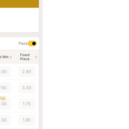
Flucs
Fixed
d Win
Place
.00
2.80
7.50
3.30
Fav
.00
1.75
.30
1.85