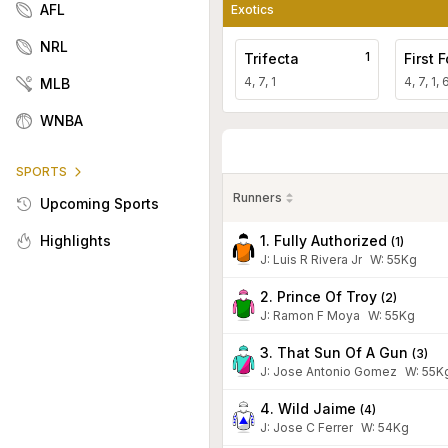
AFL
Exotics
NRL
1
Trifecta
First 
4, 7, 1
4, 7, 1, 
MLB
WNBA
SPORTS
Runners
Upcoming Sports
1. Fully Authorized
Highlights
(
1
)
J
:
Luis R Rivera Jr
W:
55
Kg
2. Prince Of Troy
(
2
)
J
:
Ramon F Moya
W:
55
Kg
3. That Sun Of A Gun
(
3
)
J
:
Jose Antonio Gomez
W:
55
K
4. Wild Jaime
(
4
)
J
:
Jose C Ferrer
W:
54
Kg