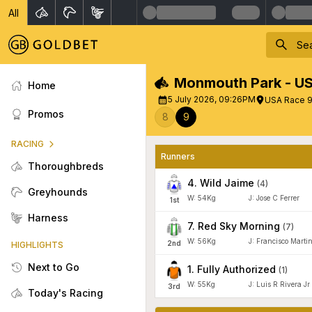
All
Monmouth Park - U
Home
5 July 2026, 09:26PM
USA Race 9
Promos
8
9
RACING
Runners
Thoroughbreds
4
.
Wild Jaime
(
4
)
Greyhounds
W:
54
Kg
J
:
Jose C Ferrer
1
st
Harness
7
.
Red Sky Morning
(
7
)
W:
56
Kg
J
:
Francisco Marti
2
nd
HIGHLIGHTS
Next to Go
1
.
Fully Authorized
(
1
)
W:
55
Kg
J
:
Luis R Rivera Jr
3
rd
Today's Racing