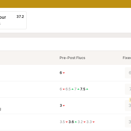
37.2
Four
6
Pre-Post Flucs
Fixe
6
6
6
6.5
7
7.5
3
3
g
3
3.5
3.6
3.2
3.3