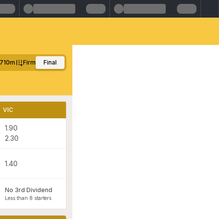
1710m
Firm
Final
VIC
1.90
2.30
1.40
No 3rd Dividend
Less than 8 starters