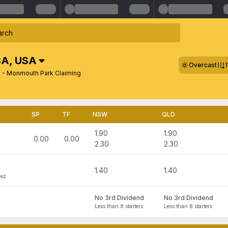
SA
,
USA
Overcast
 - Monmouth Park Claiming
SP
TF
NSW
QLD
1.90
1.90
0.00
0.00
2.30
2.30
1.40
1.40
nez
No 3rd Dividend
No 3rd Dividend
Less than 8 starters
Less than 8 starters