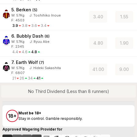
5. Berken
(
5
)
W:
57
Kg
J
:
Toshihiko Inoue
3.40
1.55
F: 4503
3.9
3.8
3.6
3.4
6. Bubbly Dash
(
6
)
W:
57
Kg
J
:
Ryuu Abe
4.80
1.90
F: 2345
4.4
4.6
4.8
7. Earth Wolf
(
7
)
W:
57
Kg
J
:
Hideki Sakashita
41.00
9.00
F: 6807
21
26
34
41
No Third Dividend (Less than 8 runners)
Must be 18+
18+
Stay in control. Gamble responsibly.
Approved Wagering Provider for