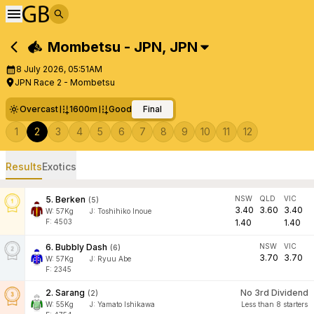
Mombetsu - JPN
,
JPN
8 July 2026, 05:51AM
JPN Race 2 - Mombetsu
Overcast
1600m
Good
Final
1
2
3
4
5
6
7
8
9
10
11
12
Results
Exotics
5
.
Berken
NSW
QLD
VIC
(
5
)
3.40
3.60
3.40
W:
57
Kg
J
:
Toshihiko Inoue
F: 4503
1.40
1.40
6
.
Bubbly Dash
NSW
VIC
(
6
)
3.70
3.70
W:
57
Kg
J
:
Ryuu Abe
F: 2345
2
.
Sarang
No 3rd Dividend
(
2
)
W:
55
Kg
J
:
Yamato Ishikawa
Less than 8 starters