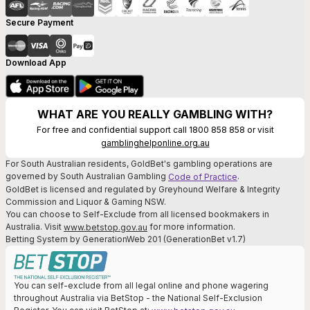
Secure Payment
Download App
WHAT ARE YOU REALLY GAMBLING WITH?
For free and confidential support call 1800 858 858 or visit
gamblinghelponline.org.au
For South Australian residents, GoldBet's gambling operations are
governed by South Australian Gambling
.
Code of Practice
GoldBet is licensed and regulated by Greyhound Welfare & Integrity
Commission and Liquor & Gaming NSW.
You can choose to Self-Exclude from all licensed bookmakers in
Australia. Visit
for more information.
www.betstop.gov.au
Betting System by GenerationWeb 201 (GenerationBet v1.7)
You can self-exclude from all legal online and phone wagering
throughout Australia via BetStop - the National Self-Exclusion