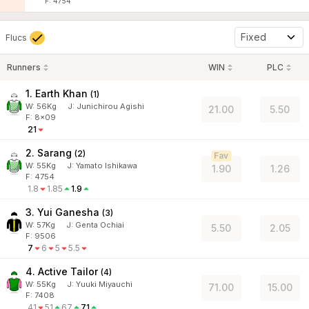
F: 4754
Fixed
Flucs
Runners
WIN
PLC
1. Earth Khan
(
1
)
W:
56
Kg
J
:
Junichirou Agishi
21.00
5.50
F: 8x09
21
2. Sarang
(
2
)
Fav
W:
55
Kg
J
:
Yamato Ishikawa
1.90
1.26
F: 4754
1.8
1.85
1.9
3. Yui Ganesha
(
3
)
W:
57
Kg
J
:
Genta Ochiai
5.50
2.05
F: 9506
7
6
5
5.5
4. Active Tailor
(
4
)
W:
55
Kg
J
:
Yuuki Miyauchi
71.00
15.00
F: 7408
41
51
67
71