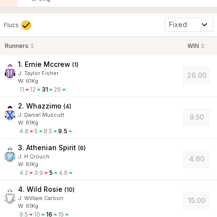
Fixed
Flucs
Runners
WIN
1. Ernie Mccrew
(
1
)
J
:
Taylor Fisher
26.00
W:
61
Kg
11
12
31
26
2. Whazzimo
(
4
)
J
:
Daniel Muscutt
9.50
W:
61
Kg
4.8
5
8.5
9.5
3. Athenian Spirit
(
6
)
J
:
H Crouch
4.60
W:
61
Kg
4.2
3.9
5
4.6
4. Wild Rosie
(
10
)
J
:
William Carson
15.00
W:
61
Kg
9.5
10
16
15