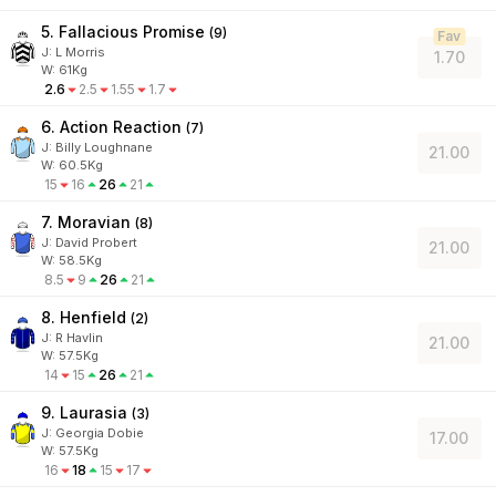
5. Fallacious Promise
(
9
)
Fav
J
:
L Morris
1.70
W:
61
Kg
2.6
2.5
1.55
1.7
6. Action Reaction
(
7
)
J
:
Billy Loughnane
21.00
W:
60.5
Kg
15
16
26
21
7. Moravian
(
8
)
J
:
David Probert
21.00
W:
58.5
Kg
8.5
9
26
21
8. Henfield
(
2
)
J
:
R Havlin
21.00
W:
57.5
Kg
14
15
26
21
9. Laurasia
(
3
)
J
:
Georgia Dobie
17.00
W:
57.5
Kg
16
18
15
17