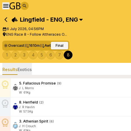
Lingfield - ENG
,
ENG
6 July 2026, 04:56PM
ENG Race 8 - Follow Attheraces O...
Overcast
1610m
Awt
Final
1
2
3
4
5
6
7
8
Results
Exotics
5
.
Fallacious Promise
(
9
)
J
:
L Morris
W:
61
Kg
8
.
Henfield
(
2
)
J
:
R Havlin
W:
57.5
Kg
3
.
Athenian Spirit
(
6
)
J
:
H Crouch
W:
61
Kg