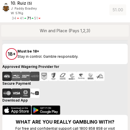
10. Ruiz
(
5
)
J
:
Paddy Bradley
51.00
W:
57
Kg
34
41
71
51
Win and Place (Pays 1,2,3)
Must be 18+
18+
Stay in control. Gamble responsibly.
Approved Wagering Provider for
Secure Payment
Download App
WHAT ARE YOU REALLY GAMBLING WITH?
For free and confidential support call 1800 858 858 or visit