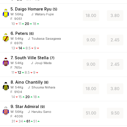
5. Daigo Homare Ryu
(
5
)
W:
56
Kg
J
:
Wataru Fujie
18.00
3.80
F: 9051
10
11
20
18
6. Peters
(
6
)
W:
54
Kg
J
:
Tsubasa Sasagawa
9.00
2.45
F: 6976
13
14
8.5
9
7. South Ville Stella
(
7
)
W:
54
Kg
J
:
Jouji Wada
9.00
2.45
F: 765x
11
12
8.5
9
8. Aino Chantilly
(
8
)
W:
54
Kg
J
:
Shuuma Niihara
18.00
3.80
F: 9104
14
15
20
18
9. Star Admiral
(
9
)
W:
56
Kg
J
:
Haruku Sano
51.00
9.50
F: 4036
31
34
61
51