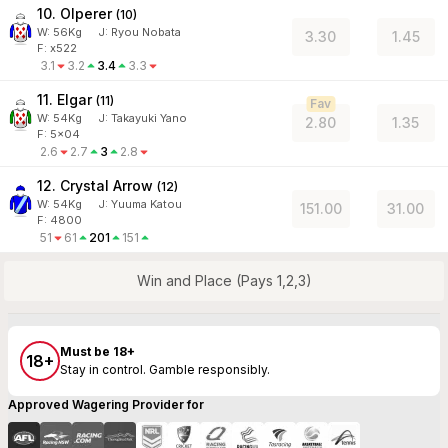
10. Olperer
(
10
)
W:
56
Kg
J
:
Ryou Nobata
3.30
1.45
F: x522
3.1
3.2
3.4
3.3
11. Elgar
(
11
)
Fav
W:
54
Kg
J
:
Takayuki Yano
2.80
1.35
F: 5x04
2.6
2.7
3
2.8
12. Crystal Arrow
(
12
)
W:
54
Kg
J
:
Yuuma Katou
151.00
31.00
F: 4800
51
61
201
151
Win and Place (Pays 1,2,3)
Must be 18+
18+
Stay in control. Gamble responsibly.
Approved Wagering Provider for