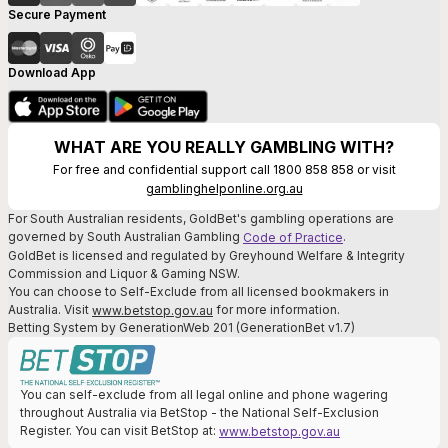
Secure Payment
Download App
WHAT ARE YOU REALLY GAMBLING WITH?
For free and confidential support call 1800 858 858 or visit
gamblinghelponline.org.au
For South Australian residents, GoldBet's gambling operations are
governed by South Australian Gambling
.
Code of Practice
GoldBet is licensed and regulated by Greyhound Welfare & Integrity
Commission and Liquor & Gaming NSW.
You can choose to Self-Exclude from all licensed bookmakers in
Australia. Visit
for more information.
www.betstop.gov.au
Betting System by GenerationWeb 201 (GenerationBet v1.7)
You can self-exclude from all legal online and phone wagering
throughout Australia via BetStop - the National Self-Exclusion
Register. You can visit BetStop at:
www.betstop.gov.au