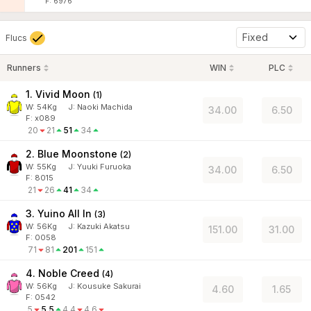
F: 6976
Fixed
Flucs
Runners
WIN
PLC
1. Vivid Moon
(
1
)
W:
54
Kg
J
:
Naoki Machida
34.00
6.50
F: x089
20
21
51
34
2. Blue Moonstone
(
2
)
W:
55
Kg
J
:
Yuuki Furuoka
34.00
6.50
F: 8015
21
26
41
34
3. Yuino All In
(
3
)
W:
56
Kg
J
:
Kazuki Akatsu
151.00
31.00
F: 0058
71
81
201
151
4. Noble Creed
(
4
)
W:
56
Kg
J
:
Kousuke Sakurai
4.60
1.65
F: 0542
5
5.5
4.4
4.6