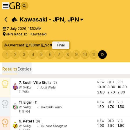
Kawasaki - JPN
,
JPN
7 July 2026, 11:52AM
JPN Race 12 - Kawasaki
Overcast
1500m
Soft
Final
1
2
3
4
5
6
7
8
9
10
11
12
Results
Exotics
7
.
South Ville Stella
NSW
QLD
VIC
(
7
)
10.30
8.80
10.30
W:
54
Kg
J
:
Jouji Wada
F: 765x
2.80
2.70
2.80
11
.
Elgar
NSW
QLD
VIC
(
11
)
1.50
1.70
1.50
W:
54
Kg
J
:
Takayuki Yano
F: 5x04
6
.
Peters
NSW
QLD
VIC
(
6
)
1.90
2.50
1.90
W:
54
Kg
J
:
Tsubasa Sasagawa