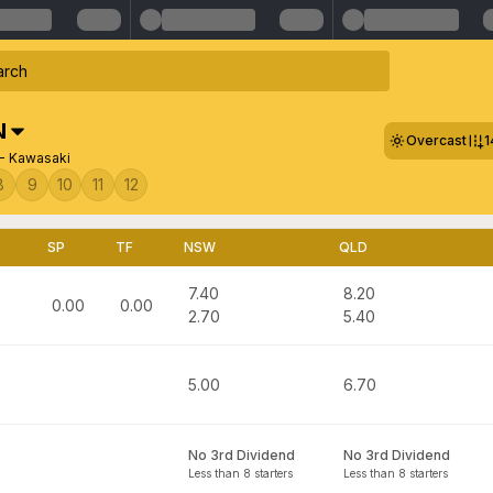
N
Overcast
1
 - Kawasaki
8
9
10
11
12
SP
TF
NSW
QLD
7.40
8.20
0.00
0.00
2.70
5.40
5.00
6.70
No 3rd Dividend
No 3rd Dividend
Less than 8 starters
Less than 8 starters