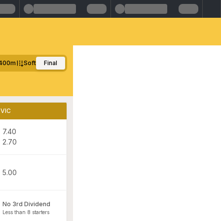
400m
Soft
Final
VIC
7.40
2.70
5.00
No 3rd Dividend
Less than 8 starters