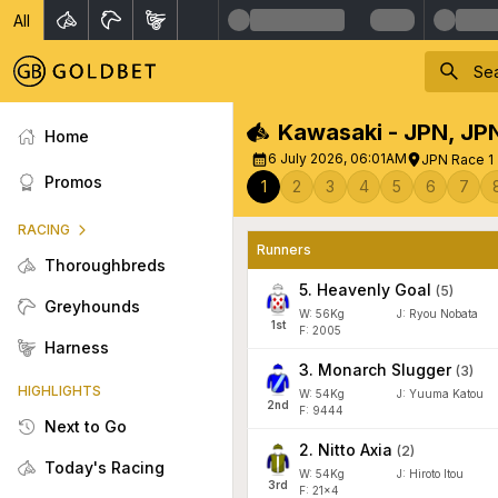
All
Kawasaki - JPN
,
JP
Home
6 July 2026, 06:01AM
JPN Race 1
Promos
1
2
3
4
5
6
7
RACING
Runners
Thoroughbreds
5
.
Heavenly Goal
(
5
)
Greyhounds
W:
56
Kg
J
:
Ryou Nobata
1
st
F: 2005
Harness
3
.
Monarch Slugger
(
3
)
HIGHLIGHTS
W:
54
Kg
J
:
Yuuma Katou
2
nd
F: 9444
Next to Go
2
.
Nitto Axia
(
2
)
Today's Racing
W:
54
Kg
J
:
Hiroto Itou
3
rd
F: 21x4