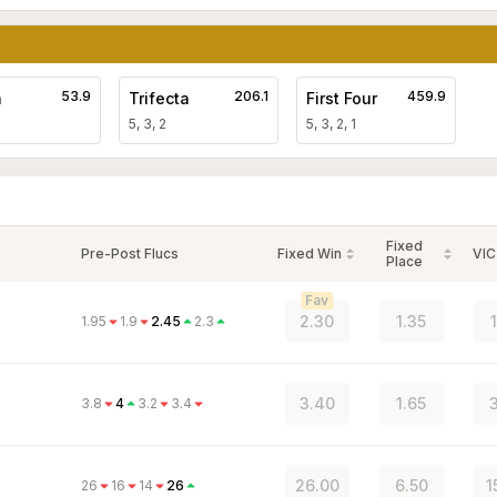
53.9
206.1
459.9
a
Trifecta
First Four
5, 3, 2
5, 3, 2, 1
Fixed
Pre-Post Flucs
Fixed Win
VIC
Place
Fav
2.30
1.35
1.95
1.9
2.45
2.3
3.40
1.65
3
3.8
4
3.2
3.4
26.00
6.50
1
26
16
14
26