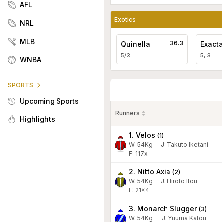
AFL
Exotics
NRL
MLB
36.3
Quinella
Exact
5/3
5, 3
WNBA
SPORTS
Upcoming Sports
Runners
Highlights
1. Velos
(
1
)
W:
54
Kg
J
:
Takuto Iketani
F: 117x
2. Nitto Axia
(
2
)
W:
54
Kg
J
:
Hiroto Itou
F: 21x4
3. Monarch Slugger
(
3
)
W:
54
Kg
J
:
Yuuma Katou