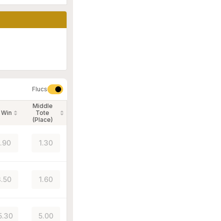
Flucs
Middle
 Win
Tote
(Place)
1.90
1.30
.50
1.60
5.30
5.00