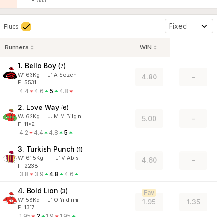
F: 5531
Fixed
Flucs
Runners
WIN
1. Bello Boy
(
7
)
W:
63
Kg
J
:
A Sozen
4.80
-
F: 5531
4.4
4.6
5
4.8
2. Love Way
(
6
)
W:
62
Kg
J
:
M M Bilgin
5.00
-
F: 11x2
4.2
4.4
4.8
5
3. Turkish Punch
(
1
)
W:
61.5
Kg
J
:
V Abis
4.60
-
F: 2238
3.8
3.9
4.8
4.6
4. Bold Lion
(
3
)
Fav
W:
58
Kg
J
:
O Yildirim
1.95
1.35
F: 1317
1.95
2
1.9
1.95