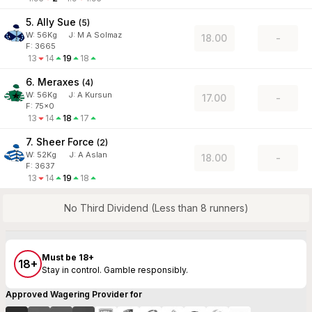
5. Ally Sue
(
5
)
W:
56
Kg
J
:
M A Solmaz
18.00
-
F: 3665
13
14
19
18
6. Meraxes
(
4
)
W:
56
Kg
J
:
A Kursun
17.00
-
F: 75x0
13
14
18
17
7. Sheer Force
(
2
)
W:
52
Kg
J
:
A Aslan
18.00
-
F: 3637
13
14
19
18
No Third Dividend (Less than 8 runners)
Must be 18+
18+
Stay in control. Gamble responsibly.
Approved Wagering Provider for