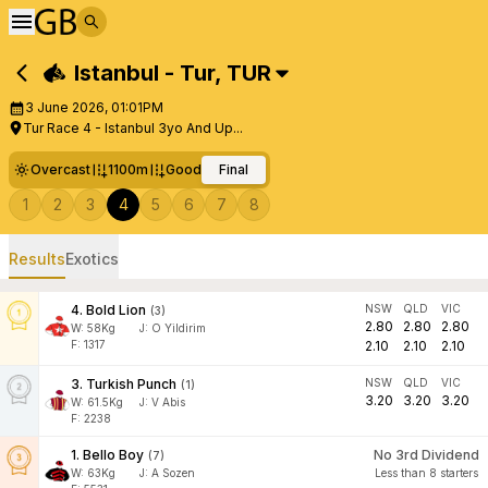
Istanbul - Tur
,
TUR
3 June 2026, 01:01PM
Tur Race 4 - Istanbul 3yo And Up...
Overcast
1100m
Good
Final
1
2
3
4
5
6
7
8
Results
Exotics
4
.
Bold Lion
NSW
QLD
VIC
(
3
)
2.80
2.80
2.80
W:
58
Kg
J
:
O Yildirim
F: 1317
2.10
2.10
2.10
3
.
Turkish Punch
NSW
QLD
VIC
(
1
)
3.20
3.20
3.20
W:
61.5
Kg
J
:
V Abis
F: 2238
1
.
Bello Boy
No 3rd Dividend
(
7
)
W:
63
Kg
J
:
A Sozen
Less than 8 starters