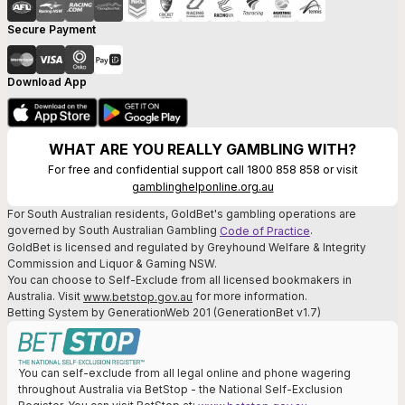
Secure Payment
Download App
WHAT ARE YOU REALLY GAMBLING WITH?
For free and confidential support call 1800 858 858 or visit
gamblinghelponline.org.au
For South Australian residents, GoldBet's gambling operations are
governed by South Australian Gambling
.
Code of Practice
GoldBet is licensed and regulated by Greyhound Welfare & Integrity
Commission and Liquor & Gaming NSW.
You can choose to Self-Exclude from all licensed bookmakers in
Australia. Visit
for more information.
www.betstop.gov.au
Betting System by GenerationWeb 201 (GenerationBet v1.7)
You can self-exclude from all legal online and phone wagering
throughout Australia via BetStop - the National Self-Exclusion