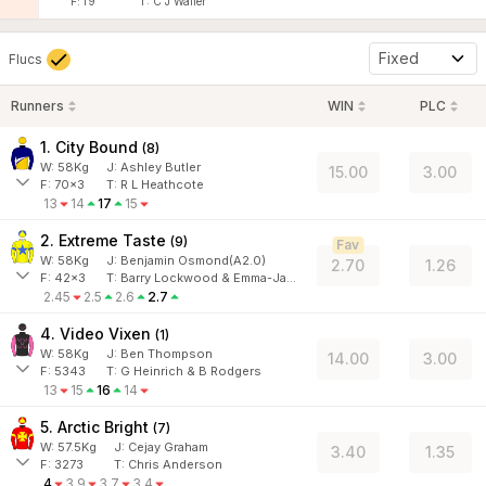
F:
f9
T:
C J Waller
Fixed
Flucs
Runners
WIN
PLC
1. City Bound
(
8
)
W:
58
Kg
J
:
Ashley Butler
15.00
3.00
F:
70x3
T:
R L Heathcote
13
14
17
15
2. Extreme Taste
(
9
)
Fav
W:
58
Kg
J
:
Benjamin Osmond(A2.0)
2.70
1.26
F:
42x3
T:
Barry Lockwood & Emma-Jane Vincent
2.45
2.5
2.6
2.7
4. Video Vixen
(
1
)
W:
58
Kg
J
:
Ben Thompson
14.00
3.00
F:
5343
T:
G Heinrich & B Rodgers
13
15
16
14
5. Arctic Bright
(
7
)
W:
57.5
Kg
J
:
Cejay Graham
3.40
1.35
F:
3273
T:
Chris Anderson
4
3.9
3.7
3.4