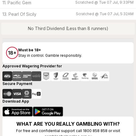
11. Pacific Gem
Scratched @
Tue 07 Jul, 9:33PM
13. Pearl Of Sicily
Scratched @
Tue 07 Jul, 5:32AM
No Third Dividend (Less than 8 runners)
Must be 18+
18+
Stay in control. Gamble responsibly.
Approved Wagering Provider for
Secure Payment
Download App
WHAT ARE YOU REALLY GAMBLING WITH?
For free and confidential support call 1800 858 858 or visit