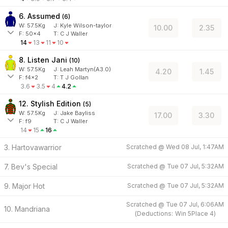
6. Assumed
(
6
)
W:
57.5
Kg
J
:
Kyle Wilson-taylor
10.00
2.35
F:
50x4
T:
C J Waller
14
13
11
10
8. Listen Jani
(
10
)
W:
57.5
Kg
J
:
Leah Martyn(A3.0)
4.20
1.45
F:
f4x2
T:
T J Gollan
3.6
3.5
4
4.2
12. Stylish Edition
(
5
)
W:
57.5
Kg
J
:
Jake Bayliss
17.00
3.30
F:
f9
T:
C J Waller
14
15
16
3. Hartovawarrior
Scratched @
Wed 08 Jul, 1:47AM
7. Bev's Special
Scratched @
Tue 07 Jul, 5:32AM
9. Major Hot
Scratched @
Tue 07 Jul, 5:32AM
Scratched @
Tue 07 Jul, 6:06AM
10. Mandriana
(
Deductions:
Win
5
Place
4
)