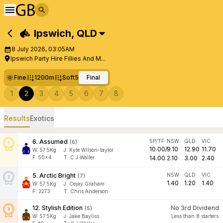
Ipswich
,
QLD
8 July 2026, 03:05AM
Ipswich Party Hire Fillies And M...
Fine
1200m
Soft5
Final
1
2
3
4
5
6
7
8
Results
Exotics
6
.
Assumed
SP/TF
NSW
QLD
VIC
(
6
)
10.00
/
9.10
12.90
11.70
W:
57.5
Kg
J
:
Kyle Wilson-taylor
F:
50x4
T:
C J Waller
14.00
2.10
3.00
2.40
5
.
Arctic Bright
NSW
QLD
VIC
(
7
)
1.40
1.20
1.40
W:
57.5
Kg
J
:
Cejay Graham
F:
3273
T:
Chris Anderson
12
.
Stylish Edition
No 3rd Dividend
(
5
)
W:
57.5
Kg
J
:
Jake Bayliss
Less than 8 starters