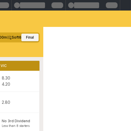
00m
Soft6
Final
VIC
8.30
4.20
2.80
No 3rd Dividend
Less than 8 starters