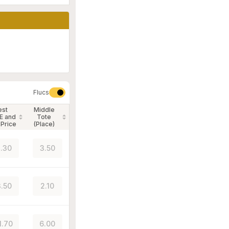
Flucs
est
Middle
E and
Tote
 Price
(Place)
.30
3.50
.50
2.10
1.70
6.00