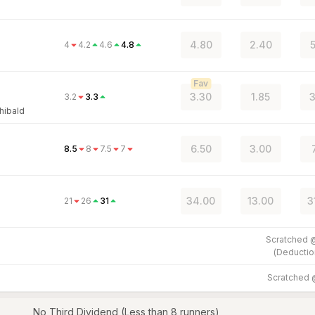
4.80
2.40
4
4.2
4.6
4.8
Fav
3.30
1.85
3
3.2
3.3
hibald
6.50
3.00
8.5
8
7.5
7
34.00
13.00
3
21
26
31
Scratched
(
Deductio
Scratched
No Third Dividend (Less than 8 runners)