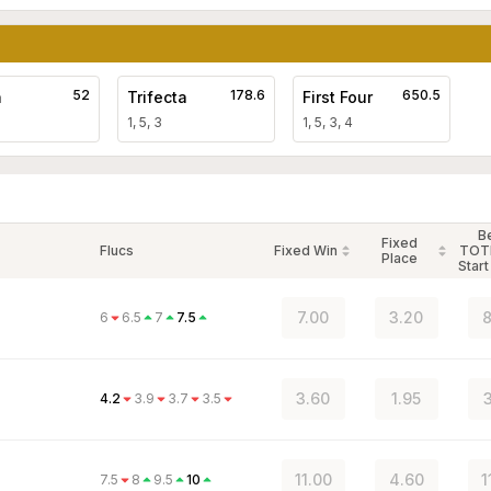
52
178.6
650.5
a
Trifecta
First Four
1, 5, 3
1, 5, 3, 4
B
Fixed
Flucs
Fixed Win
TOT
Place
Start
7.00
3.20
8
6
6.5
7
7.5
3.60
1.95
3
4.2
3.9
3.7
3.5
11.00
4.60
1
7.5
8
9.5
10