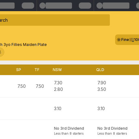
Fine
10
 3yo Fillies Maiden Plate
8
SP
TF
NSW
QLD
7.30
7.90
7.50
7.50
2.80
3.50
3.10
3.10
No 3rd Dividend
No 3rd Dividend
Less than 8 starters
Less than 8 starters