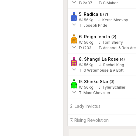
F:
2x37
T:
C Maher
5. Radicals
(
7
)
W:
56
Kg
J
:
Kerrin Mcevoy
T: Joseph Pride
6. Reign 'em In
(
2
)
W:
56
Kg
J
:
Tom Sherry
F:
f233
T:
Annabel & Rob Arc
8. Shangri La Rose
(
4
)
W:
56
Kg
J
:
Rachel King
T: G Waterhouse & A Bott
9. Shinko Star
(
3
)
W:
56
Kg
J
:
Tyler Schiller
T: Marc Chevalier
2. Lady Invictus
7. Rising Revolution