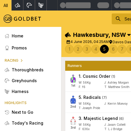
All
Hawkesbury
,
NSW
Home
4 June 2026, 04:25AM
Davos Dash
Promos
1
2
3
4
5
6
7
RACING
Runners
Thoroughbreds
1
.
Cosmic Order
(
1
)
Greyhounds
W:
56
Kg
J
:
Ashley Morgan
1
st
F:
f6
T:
Matthew Smith
Harness
5
.
Radicals
(
7
)
HIGHLIGHTS
W:
56
Kg
J
:
Kerrin Mcevoy
2
nd
T: Joseph Pride
Next to Go
3
.
Majestic Legend
(
6
)
Today's Racing
W:
56
Kg
J
:
Jason Collett
3
rd
F:
636x
T:
L J Bridge