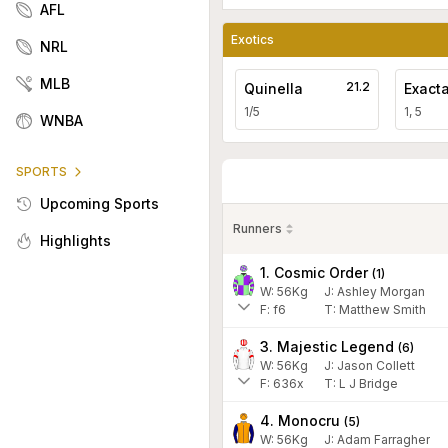
AFL
Exotics
NRL
MLB
21.2
Quinella
Exact
1/5
1, 5
WNBA
SPORTS
Upcoming Sports
Runners
Highlights
1. Cosmic Order
(
1
)
W:
56
Kg
J
:
Ashley Morgan
F:
f6
T:
Matthew Smith
3. Majestic Legend
(
6
)
W:
56
Kg
J
:
Jason Collett
F:
636x
T:
L J Bridge
4. Monocru
(
5
)
W:
56
Kg
J
:
Adam Farragher