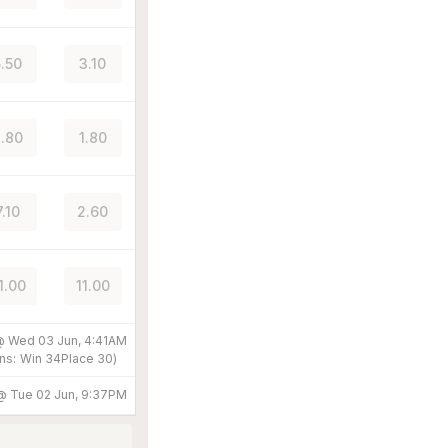
5.50
3.10
.80
1.80
7.10
2.60
1.00
11.00
 @
Wed 03 Jun, 4:41AM
ns:
Win
34
Place
30
)
 @
Tue 02 Jun, 9:37PM