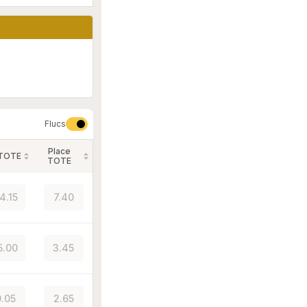
Flucs
Place
 TOTE
TOTE
4.15
7.40
5.00
3.45
.05
2.65