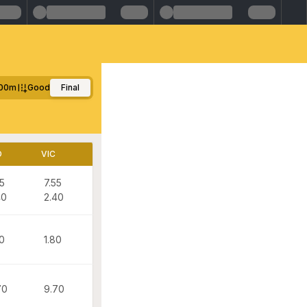
00m
Good
Final
D
VIC
55
7.55
40
2.40
80
1.80
70
9.70