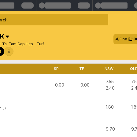
K
Fine
18
- Tai Tam Gap Hcp - Turf
8
9
SP
TF
NSW
QL
7.55
7.
0.00
0.00
2.40
2.
1.80
1.
1.0)
9.70
9.