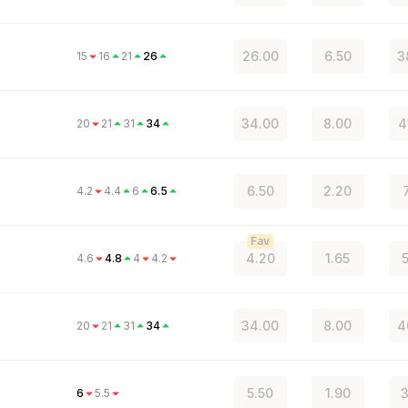
26.00
6.50
3
15
16
21
26
34.00
8.00
4
20
21
31
34
6.50
2.20
4.2
4.4
6
6.5
Fav
4.20
1.65
4.6
4.8
4
4.2
34.00
8.00
4
20
21
31
34
5.50
1.90
3
6
5.5