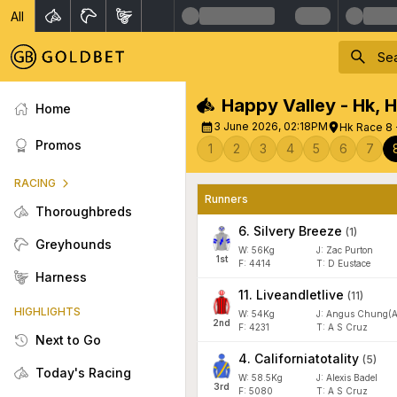
All
Happy Valley - Hk
,
H
Home
3 June 2026, 02:18PM
Hk Race 8 
Promos
1
2
3
4
5
6
7
RACING
Runners
Thoroughbreds
6
.
Silvery Breeze
(
1
)
Greyhounds
W:
56
Kg
J
:
Zac Purton
1
st
F:
4414
T:
D Eustace
Harness
11
.
Liveandletlive
(
11
)
HIGHLIGHTS
W:
54
Kg
J
:
Angus Chung(A
2
nd
F:
4231
T:
A S Cruz
Next to Go
4
.
Californiatotality
(
5
)
Today's Racing
W:
58.5
Kg
J
:
Alexis Badel
3
rd
F:
5080
T:
A S Cruz