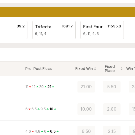
39.2
1681.7
11555.3
a
Trifecta
First Four
6, 11, 4
6, 11, 4, 3
Fixed
Pre-Post Flucs
Fixed Win
Win
Place
21.00
5.50
3
11
12
20
21
10.00
2.80
1
6
6.5
9.5
10
6.50
2.15
9
4.6
4.8
6
6.5