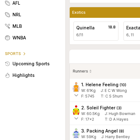
AFL
Exotics
NRL
MLB
18.8
Quinella
Exact
6/11
6, 11
WNBA
SPORTS
Upcoming Sports
Runners
Highlights
1. Helene Feeling
(
10
)
W:
61
Kg
J
:
E C W Wong
F:
5745
T:
C S Shum
2. Soleil Fighter
(
3
)
W:
60.5
Kg
J
:
Hugh Bowman
F:
17x2
T:
D A Hayes
3. Packing Angel
(
8
)
W:
59
Kg
J
:
Harry Bentley