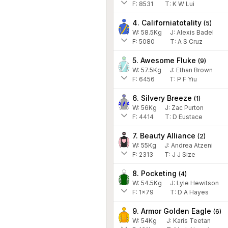
F:
8531
T:
K W Lui
4. Californiatotality
(
5
)
W:
58.5
Kg
J
:
Alexis Badel
F:
5080
T:
A S Cruz
5. Awesome Fluke
(
9
)
W:
57.5
Kg
J
:
Ethan Brown
F:
6456
T:
P F Yiu
6. Silvery Breeze
(
1
)
W:
56
Kg
J
:
Zac Purton
F:
4414
T:
D Eustace
7. Beauty Alliance
(
2
)
W:
55
Kg
J
:
Andrea Atzeni
F:
2313
T:
J J Size
8. Pocketing
(
4
)
W:
54.5
Kg
J
:
Lyle Hewitson
F:
1x79
T:
D A Hayes
9. Armor Golden Eagle
(
6
)
W:
54
Kg
J
:
Karis Teetan