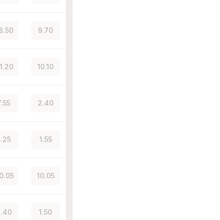
8.50
9.70
1.20
10.10
7.55
2.40
5.25
1.55
0.05
10.05
.40
1.50