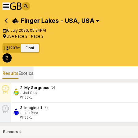
Finger Lakes - USA
,
USA
6 July 2026, 05:24PM
USA Race 2 - Race 2
1207m
Final
2
Results
Exotics
2
.
My Gorgeous
(
2
)
J
:
Joel Cruz
W:
56
Kg
3
.
Imagine If
(
3
)
J
:
Luis Pena
W:
56
Kg
Runners