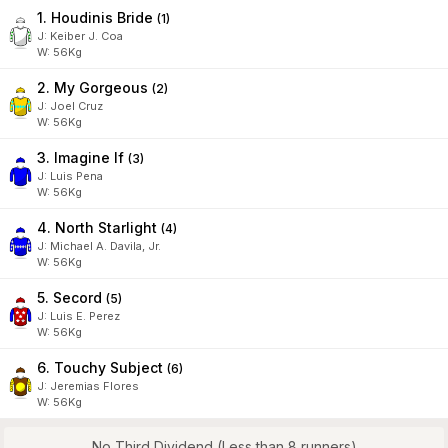
1. Houdinis Bride
(
1
)
J
:
Keiber J. Coa
W:
56
Kg
2. My Gorgeous
(
2
)
J
:
Joel Cruz
W:
56
Kg
3. Imagine If
(
3
)
J
:
Luis Pena
W:
56
Kg
4. North Starlight
(
4
)
J
:
Michael A. Davila, Jr.
W:
56
Kg
5. Secord
(
5
)
J
:
Luis E. Perez
W:
56
Kg
6. Touchy Subject
(
6
)
J
:
Jeremias Flores
W:
56
Kg
No Third Dividend (Less than 8 runners)