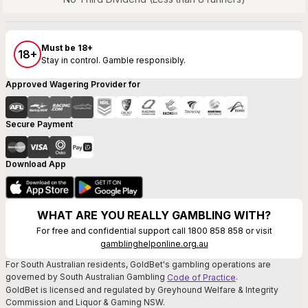
Must be 18+
18+
Stay in control. Gamble responsibly.
Approved Wagering Provider for
Secure Payment
Download App
WHAT ARE YOU REALLY GAMBLING WITH?
For free and confidential support call 1800 858 858 or visit
gamblinghelponline.org.au
For South Australian residents, GoldBet's gambling operations are
governed by South Australian Gambling
.
Code of Practice
GoldBet is licensed and regulated by Greyhound Welfare & Integrity
Commission and Liquor & Gaming NSW.