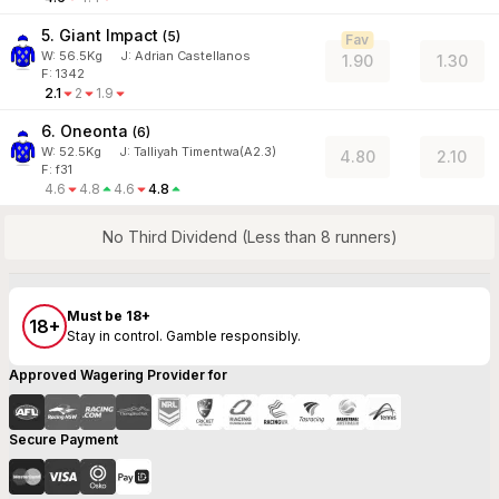
5. Giant Impact
(
5
)
Fav
W:
56.5
Kg
J
:
Adrian Castellanos
1.90
1.30
F: 1342
2.1
2
1.9
6. Oneonta
(
6
)
W:
52.5
Kg
J
:
Talliyah Timentwa(A2.3)
4.80
2.10
F: f31
4.6
4.8
4.6
4.8
No Third Dividend (Less than 8 runners)
Must be 18+
18+
Stay in control. Gamble responsibly.
Approved Wagering Provider for
Secure Payment