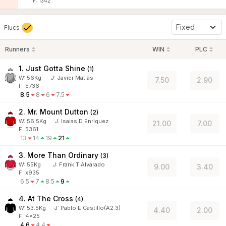
F: 1342
Fixed
Flucs
Runners
WIN
PLC
1. Just Gotta Shine
(
1
)
W:
56
Kg
J
:
Javier Matias
7.50
2.90
F: 5736
8.5
8
6
7.5
2. Mr. Mount Dutton
(
2
)
W:
56.5
Kg
J
:
Isaias D Enriquez
21.00
7.00
F: 5361
13
14
19
21
3. More Than Ordinary
(
3
)
W:
55
Kg
J
:
Frank T Alvarado
9.00
3.40
F: x935
6.5
7
8.5
9
4. At The Cross
(
4
)
W:
53.5
Kg
J
:
Pablo E Castillo(A2.3)
4.40
2.00
F: 4x25
4.6
4.4