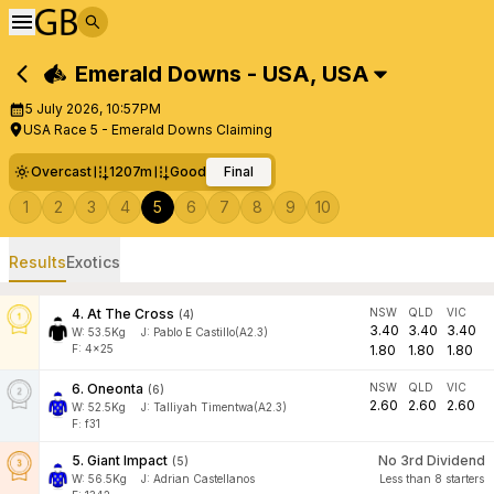
Emerald Downs - USA
,
USA
5 July 2026, 10:57PM
USA Race 5 - Emerald Downs Claiming
Overcast
1207m
Good
Final
1
2
3
4
5
6
7
8
9
10
Results
Exotics
4
.
At The Cross
NSW
QLD
VIC
(
4
)
3.40
3.40
3.40
W:
53.5
Kg
J
:
Pablo E Castillo(A2.3)
F: 4x25
1.80
1.80
1.80
6
.
Oneonta
NSW
QLD
VIC
(
6
)
2.60
2.60
2.60
W:
52.5
Kg
J
:
Talliyah Timentwa(A2.3)
F: f31
5
.
Giant Impact
No 3rd Dividend
(
5
)
W:
56.5
Kg
J
:
Adrian Castellanos
Less than 8 starters