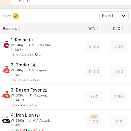
F: 6490
Fixed
Flucs
Runners
WIN
PLC
1. Resne
(
1
)
W:
61
Kg
J
:
M B Cakmak
51.00
7.00
F: 698x
31
34
41
51
2. Trader
(
6
)
W:
61
Kg
J
:
M Dogan
12.00
2.50
F: 6655
9
9.5
11
12
3. Desert Fever
(
2
)
W:
60
Kg
J
:
I Akyavuz
5.00
1.60
F: 6490
6.5
7
6
5
4. Iron Lion
(
3
)
Fav
W:
59
Kg
J
:
M A Akturk
1.90
1.16
F: 9121
2.05
2.1
2
1.9