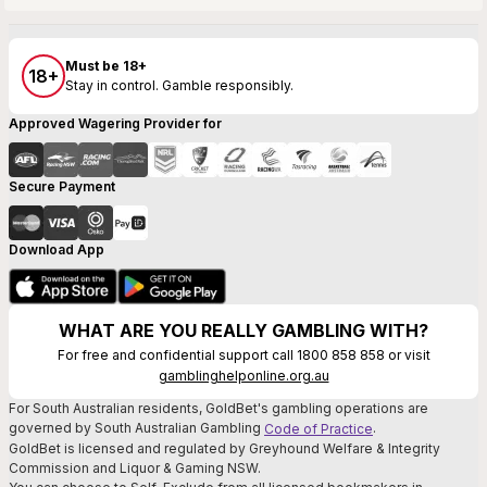
Must be 18+
18+
Stay in control. Gamble responsibly.
Approved Wagering Provider for
Secure Payment
Download App
WHAT ARE YOU REALLY GAMBLING WITH?
For free and confidential support call 1800 858 858 or visit
gamblinghelponline.org.au
For South Australian residents, GoldBet's gambling operations are
governed by South Australian Gambling
.
Code of Practice
GoldBet is licensed and regulated by Greyhound Welfare & Integrity
Commission and Liquor & Gaming NSW.