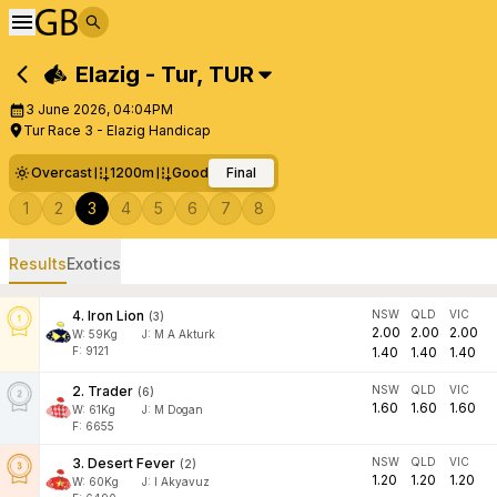
Elazig - Tur
,
TUR
3 June 2026, 04:04PM
Tur Race 3 - Elazig Handicap
Overcast
1200m
Good
Final
1
2
3
4
5
6
7
8
Results
Exotics
4
.
Iron Lion
NSW
QLD
VIC
(
3
)
2.00
2.00
2.00
W:
59
Kg
J
:
M A Akturk
F: 9121
1.40
1.40
1.40
2
.
Trader
NSW
QLD
VIC
(
6
)
1.60
1.60
1.60
W:
61
Kg
J
:
M Dogan
F: 6655
3
.
Desert Fever
NSW
QLD
VIC
(
2
)
1.20
1.20
1.20
W:
60
Kg
J
:
I Akyavuz