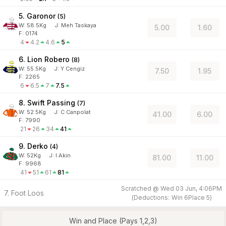
5. Garonor
(
5
)
W:
58.5
Kg
J
:
Meh Taskaya
5.00
1.60
F: 0174
4
4.2
4.6
5
6. Lion Robero
(
8
)
W:
55.5
Kg
J
:
Y Cengiz
7.50
1.95
F: 2265
6
6.5
7
7.5
8. Swift Passing
(
7
)
W:
52.5
Kg
J
:
C Canpolat
41.00
6.00
F: 7990
21
26
34
41
9. Derko
(
4
)
W:
52
Kg
J
:
I Akin
81.00
11.00
F: 9968
41
51
61
81
Scratched @
Wed 03 Jun, 4:06PM
7. Foot Loos
(
Deductions:
Win
6
Place
5
)
Win and Place (Pays 1,2,3)