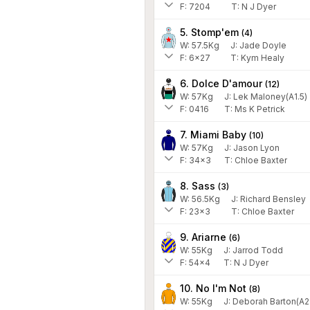
F:
7204
T:
N J Dyer
5. Stomp'em
(
4
)
W:
57.5
Kg
J
:
Jade Doyle
F:
6x27
T:
Kym Healy
6. Dolce D'amour
(
12
)
W:
57
Kg
J
:
Lek Maloney(A1.5)
F:
0416
T:
Ms K Petrick
7. Miami Baby
(
10
)
W:
57
Kg
J
:
Jason Lyon
F:
34x3
T:
Chloe Baxter
8. Sass
(
3
)
W:
56.5
Kg
J
:
Richard Bensley
F:
23x3
T:
Chloe Baxter
9. Ariarne
(
6
)
W:
55
Kg
J
:
Jarrod Todd
F:
54x4
T:
N J Dyer
10. No I'm Not
(
8
)
W:
55
Kg
J
:
Deborah Barton(A2