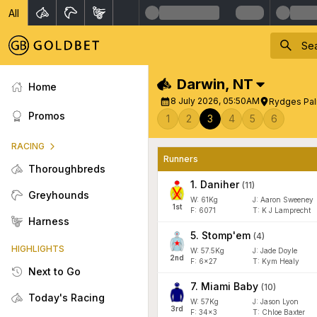
All
Darwin
,
NT
Home
8 July 2026, 05:50AM
Rydges Pal
Promos
1
2
3
4
5
6
RACING
Runners
Thoroughbreds
1
.
Daniher
(
11
)
Greyhounds
W:
61
Kg
J
:
Aaron Sweeney
1
st
F:
6071
T:
K J Lamprecht
Harness
5
.
Stomp'em
(
4
)
HIGHLIGHTS
W:
57.5
Kg
J
:
Jade Doyle
2
nd
F:
6x27
T:
Kym Healy
Next to Go
7
.
Miami Baby
(
10
)
Today's Racing
W:
57
Kg
J
:
Jason Lyon
3
rd
F:
34x3
T:
Chloe Baxter