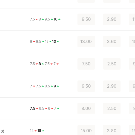
9.50
2.90
1
7.5
8
9.5
10
13.00
3.60
1
8
8.5
12
13
7.50
2.50
9
7.5
8
7.5
7
9.50
2.90
9
7
7.5
8.5
9
8.00
2.50
7.5
6.5
6
7
15.00
3.80
1
14
15
.0)