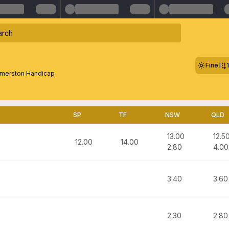
Fine
merston Handicap
SP
TF
NSW
QLD
13.00
12.5
12.00
14.00
2.80
4.00
3.40
3.60
2.30
2.80