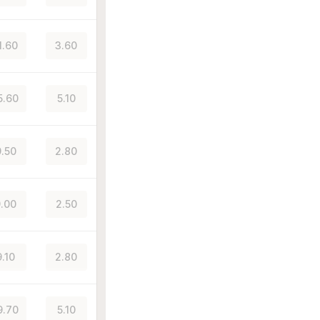
1.60
3.60
5.60
5.10
.50
2.80
.00
2.50
9.10
2.80
9.70
5.10