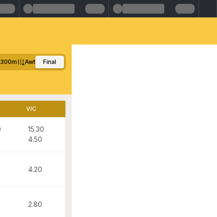
1300m
Awt
Final
VIC
0
15.30
4.50
4.20
2.80