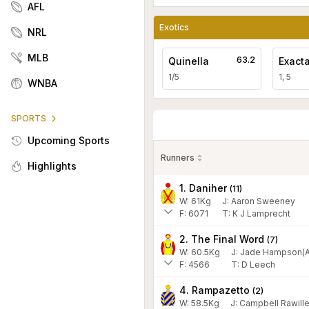
AFL
Exotics
NRL
MLB
63.2
Quinella
Exact
1/5
1, 5
WNBA
SPORTS
Upcoming Sports
Runners
Highlights
1. Daniher
(
11
)
W:
61
Kg
J
:
Aaron Sweeney
F:
6071
T:
K J Lamprecht
2. The Final Word
(
7
)
W:
60.5
Kg
J
:
Jade Hampson(A
F:
4566
T:
D Leech
4. Rampazetto
(
2
)
W:
58.5
Kg
J
:
Campbell Rawille