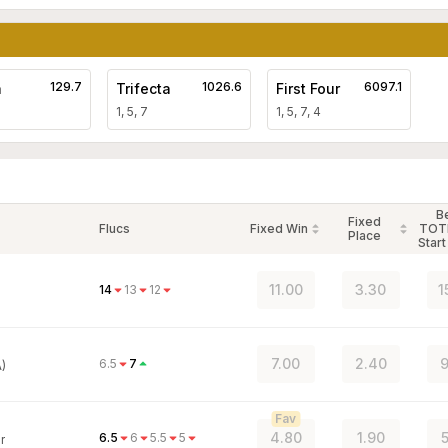
129.7
1026.6
6097.1
a
Trifecta
First Four
1, 5, 7
1, 5, 7, 4
B
Fixed
Flucs
Fixed Win
TOT
Place
Start
11.00
3.30
1
14
13
12
7.00
2.40
9
6.5
7
)
Fav
4.80
1.90
5
6.5
6
5.5
5
r