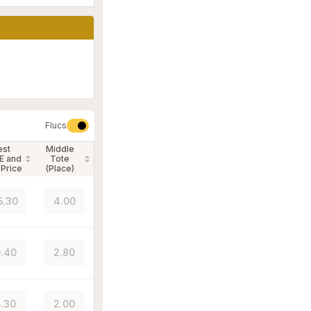
Flucs
est
Middle
E and
Tote
 Price
(Place)
5.30
4.00
.40
2.80
.30
2.00