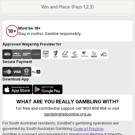
Win and Place (Pays 1,2,3)
Must be 18+
18+
Stay in control. Gamble responsibly.
Approved Wagering Provider for
Secure Payment
Download App
WHAT ARE YOU REALLY GAMBLING WITH?
For free and confidential support call 1800 858 858 or visit
gamblinghelponline.org.au
For South Australian residents, GoldBet's gambling operations are
governed by South Australian Gambling
.
Code of Practice
GoldBet is licensed and regulated by Greyhound Welfare & Integrity