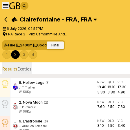
Clairefontaine - FRA
,
FRA
6 July 2026, 02:57PM
FRA Race 2 - Prix Camommille And...
Fine
2400m
Good
Final
1
2
3
4
Results
Exotics
8
.
Hollow Legs
NSW
QLD
VIC
(
3
)
18.40
18.10
17.30
J
:
T Trullier
W:
58
Kg
3.80
3.80
4.90
2
.
Nova Moon
NSW
QLD
VIC
(
2
)
7.60
2.50
7.80
J
:
P Remoue
W:
58
Kg
6
.
L'astrobale
NSW
QLD
VIC
(
6
)
3.10
2.50
3.40
J
:
Aurelien Lemaitre