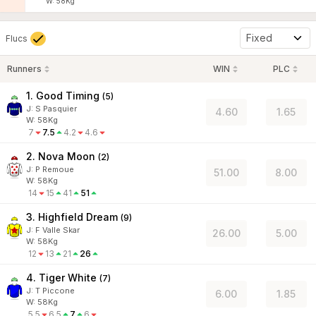
W:
58
Kg
Fixed
Flucs
Runners
WIN
PLC
1. Good Timing
(
5
)
J
:
S Pasquier
4.60
1.65
W:
58
Kg
7
7.5
4.2
4.6
2. Nova Moon
(
2
)
J
:
P Remoue
51.00
8.00
W:
58
Kg
14
15
41
51
3. Highfield Dream
(
9
)
J
:
F Valle Skar
26.00
5.00
W:
58
Kg
12
13
21
26
4. Tiger White
(
7
)
J
:
T Piccone
6.00
1.85
W:
58
Kg
5.5
6.5
7
6