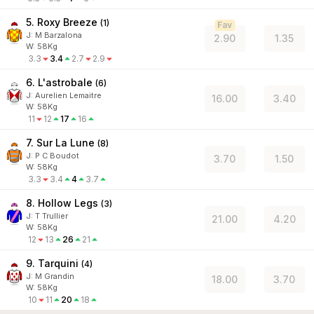
5. Roxy Breeze
(
1
)
Fav
J
:
M Barzalona
2.90
1.35
W:
58
Kg
3.3
3.4
2.7
2.9
6. L'astrobale
(
6
)
J
:
Aurelien Lemaitre
16.00
3.40
W:
58
Kg
11
12
17
16
7. Sur La Lune
(
8
)
J
:
P C Boudot
3.70
1.50
W:
58
Kg
3.3
3.4
4
3.7
8. Hollow Legs
(
3
)
J
:
T Trullier
21.00
4.20
W:
58
Kg
12
13
26
21
9. Tarquini
(
4
)
J
:
M Grandin
18.00
3.70
W:
58
Kg
10
11
20
18