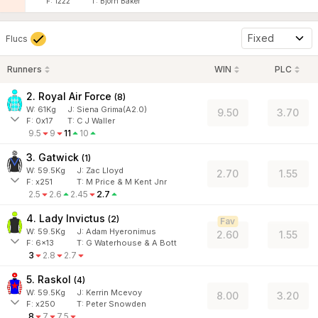
F:
1222
T:
Bjorn Baker
Fixed
Flucs
Runners
WIN
PLC
2. Royal Air Force
(
8
)
W:
61
Kg
J
:
Siena Grima(A2.0)
9.50
3.70
F:
0x17
T:
C J Waller
9.5
9
11
10
3. Gatwick
(
1
)
W:
59.5
Kg
J
:
Zac Lloyd
2.70
1.55
F:
x251
T:
M Price & M Kent Jnr
2.5
2.6
2.45
2.7
4. Lady Invictus
(
2
)
Fav
W:
59.5
Kg
J
:
Adam Hyeronimus
2.60
1.55
F:
6x13
T:
G Waterhouse & A Bott
3
2.8
2.7
5. Raskol
(
4
)
W:
59.5
Kg
J
:
Kerrin Mcevoy
8.00
3.20
F:
x250
T:
Peter Snowden
8
7
7.5