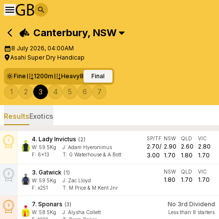
Canterbury
,
NSW
8 July 2026, 04:00AM
Asahi Super Dry Handicap
Fine
1200m
Heavy8
Final
1
2
3
4
5
6
7
Results
Exotics
4
.
Lady Invictus
SP/TF
NSW
QLD
VIC
(
2
)
2.70
/
2.90
2.60
2.80
W:
59.5
Kg
J
:
Adam Hyeronimus
F:
6x13
T:
G Waterhouse & A Bott
3.00
1.70
1.80
1.70
3
.
Gatwick
NSW
QLD
VIC
(
1
)
1.80
1.70
1.70
W:
59.5
Kg
J
:
Zac Lloyd
F:
x251
T:
M Price & M Kent Jnr
7
.
Sponars
No 3rd Dividend
(
3
)
W:
58.5
Kg
J
:
Alysha Collett
Less than 8 starters