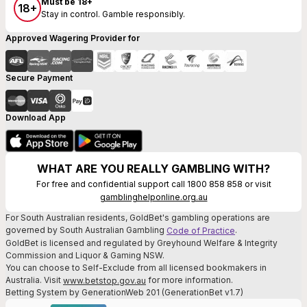
Must be 18+
18+
Stay in control. Gamble responsibly.
Approved Wagering Provider for
Secure Payment
Download App
WHAT ARE YOU REALLY GAMBLING WITH?
For free and confidential support call 1800 858 858 or visit
gamblinghelponline.org.au
For South Australian residents, GoldBet's gambling operations are
governed by South Australian Gambling
.
Code of Practice
GoldBet is licensed and regulated by Greyhound Welfare & Integrity
Commission and Liquor & Gaming NSW.
You can choose to Self-Exclude from all licensed bookmakers in
Australia. Visit
for more information.
www.betstop.gov.au
Betting System by GenerationWeb 201 (GenerationBet v1.7)