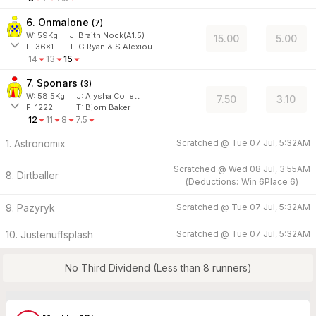
6. Onmalone
(
7
)
W:
59
Kg
J
:
Braith Nock(A1.5)
15.00
5.00
F:
36x1
T:
G Ryan & S Alexiou
14
13
15
7. Sponars
(
3
)
W:
58.5
Kg
J
:
Alysha Collett
7.50
3.10
F:
1222
T:
Bjorn Baker
12
11
8
7.5
1. Astronomix
Scratched @
Tue 07 Jul, 5:32AM
Scratched @
Wed 08 Jul, 3:55AM
8. Dirtballer
(
Deductions:
Win
6
Place
6
)
9. Pazyryk
Scratched @
Tue 07 Jul, 5:32AM
10. Justenuffsplash
Scratched @
Tue 07 Jul, 5:32AM
No Third Dividend (Less than 8 runners)