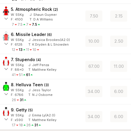
5. Atmospheric Rock
(
2
)
W:
55
Kg
J
:
Shaun Guymer
7.50
2.15
F:
4100
T:
D A Williams
7
7.5
7
7.5
6. Missile Leader
(
6
)
W:
55
Kg
J
:
Jessica Brookes(A2.0)
10.00
2.50
F:
6128
T:
K Dryden & L Snowden
12
13
11
10
7. Stupendo
(
4
)
W:
55
Kg
J
:
Jeff Penza
67.00
11.00
F:
88x0
T:
Matthew Kelley
41
51
61
8. Helluva Teen
(
3
)
W:
55
Kg
J
:
Jess Taylor
34.00
6.00
F:
6786
T:
N J Osborne
26
31
9. Getty
(
5
)
W:
55
Kg
J
:
Emma Ly(A2.0)
34.00
6.00
F:
x590
T:
Matthew Kelley
17
18
26
31