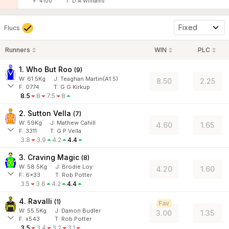
F:
4100
T:
D A Williams
Fixed
Flucs
Runners
WIN
PLC
1. Who But Roo
(
9
)
W:
61.5
Kg
J
:
Teaghan Martin(A1.5)
8.50
2.25
F:
0774
T:
G G Kirkup
8.5
8
7.5
8
2. Sutton Vella
(
7
)
W:
59
Kg
J
:
Mathew Cahill
4.60
1.65
F:
3311
T:
G P Vella
3.8
3.9
4.2
4.4
3. Craving Magic
(
8
)
W:
58.5
Kg
J
:
Brodie Loy
4.20
1.60
F:
6x33
T:
Rob Potter
3.5
3.6
4.2
4.4
4. Ravalli
(
1
)
Fav
W:
55.5
Kg
J
:
Damon Budler
3.00
1.35
F:
x543
T:
Rob Potter
3.5
3.4
3.2
3.1