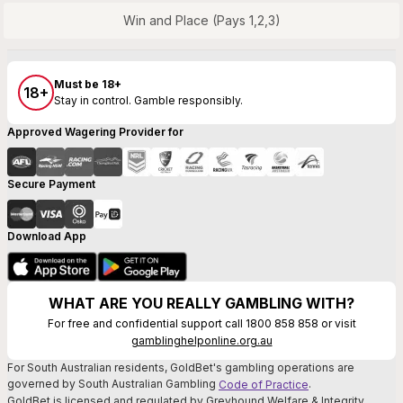
Win and Place (Pays 1,2,3)
Must be 18+
18+
Stay in control. Gamble responsibly.
Approved Wagering Provider for
Secure Payment
Download App
WHAT ARE YOU REALLY GAMBLING WITH?
For free and confidential support call 1800 858 858 or visit
gamblinghelponline.org.au
For South Australian residents, GoldBet's gambling operations are
governed by South Australian Gambling
.
Code of Practice
GoldBet is licensed and regulated by Greyhound Welfare & Integrity