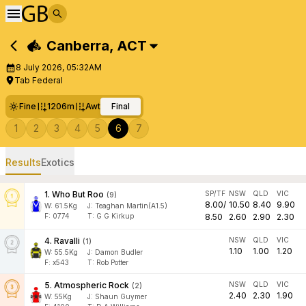
Canberra
,
ACT
8 July 2026, 05:32AM
Tab Federal
Fine
1206m
Awt
Final
1
2
3
4
5
6
7
Results
Exotics
1
.
Who But Roo
SP/TF
NSW
QLD
VIC
(
9
)
8.00
/
10.50
8.40
9.90
W:
61.5
Kg
J
:
Teaghan Martin(A1.5)
F:
0774
T:
G G Kirkup
8.50
2.60
2.90
2.30
4
.
Ravalli
NSW
QLD
VIC
(
1
)
1.10
1.00
1.20
W:
55.5
Kg
J
:
Damon Budler
F:
x543
T:
Rob Potter
5
.
Atmospheric Rock
NSW
QLD
VIC
(
2
)
2.40
2.30
1.90
W:
55
Kg
J
:
Shaun Guymer