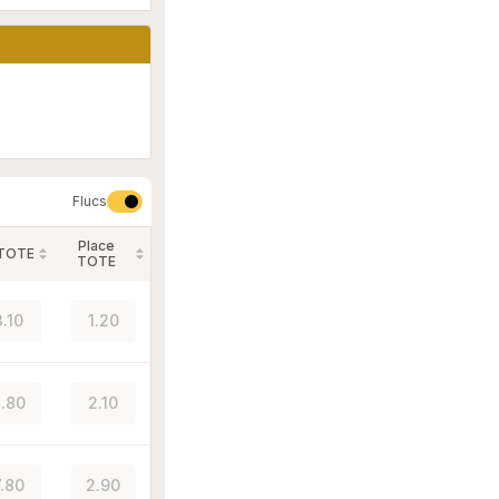
Flucs
Place
 TOTE
TOTE
3.10
1.20
.80
2.10
7.80
2.90