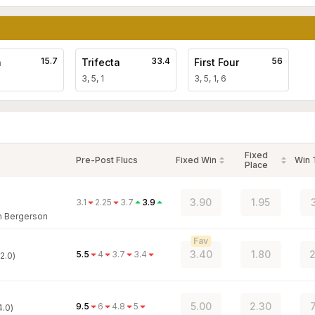
15.7
33.4
56
a
Trifecta
First Four
3, 5, 1
3, 5, 1, 6
Fixed
Pre-Post Flucs
Fixed Win
Win
Place
3.90
1.95
3.1
2.25
3.7
3.9
m Bergerson
Fav
3.40
1.80
2
5.5
4
3.7
3.4
2.0)
5.00
2.30
9.5
6
4.8
5
.0)