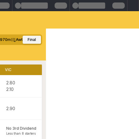
970m
Awt
Final
VIC
2.80
2.10
2.90
No 3rd Dividend
Less than 8 starters