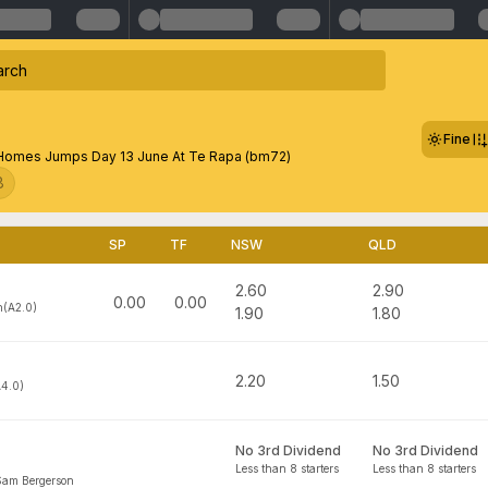
Fine
 Homes Jumps Day 13 June At Te Rapa (bm72)
8
SP
TF
NSW
QLD
2.60
2.90
0.00
0.00
(A2.0)
1.90
1.80
2.20
1.50
4.0)
No 3rd Dividend
No 3rd Dividend
Less than 8 starters
Less than 8 starters
Sam Bergerson