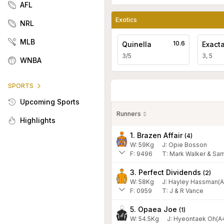
AFL
Exotics
NRL
MLB
10.6
Quinella
Exact
3/5
3, 5
WNBA
SPORTS
Upcoming Sports
Runners
Highlights
1. Brazen Affair
(
4
)
W:
59
Kg
J
:
Opie Bosson
F:
9496
T:
Mark Walker & Sa
3. Perfect Dividends
(
2
)
W:
58
Kg
J
:
Hayley Hassman(A
F:
0959
T:
J & R Vance
5. Opaea Joe
(
1
)
W:
54.5
Kg
J
:
Hyeontaek Oh(A4