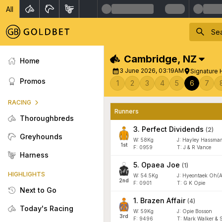
All
Cambridge
,
NZ
Home
3 June 2026, 03:19AM
Signature
Promos
1
2
3
4
5
6
7
RACING
Runners
Thoroughbreds
3
.
Perfect Dividends
(
2
)
Greyhounds
W:
58
Kg
J
:
Hayley Hassman
1
st
F:
0959
T:
J & R Vance
Harness
5
.
Opaea Joe
(
1
)
HIGHLIGHTS
W:
54.5
Kg
J
:
Hyeontaek Oh(A
2
nd
F:
0901
T:
G K Opie
Next to Go
1
.
Brazen Affair
(
4
)
Today's Racing
W:
59
Kg
J
:
Opie Bosson
3
rd
F:
9496
T:
Mark Walker & 