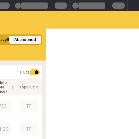
avy8
Abandoned
Flucs
ddle
ote
Top Fluc
ace)
7.10
TF
4.20
TF