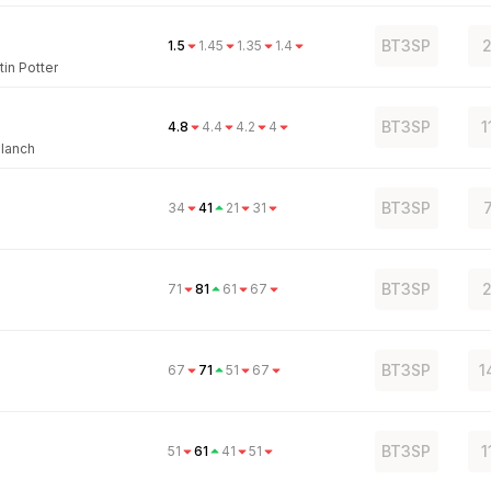
BT3SP
2
1.5
1.45
1.35
1.4
tin Potter
BT3SP
1
4.8
4.4
4.2
4
Blanch
BT3SP
34
41
21
31
BT3SP
2
71
81
61
67
BT3SP
1
67
71
51
67
BT3SP
1
51
61
41
51