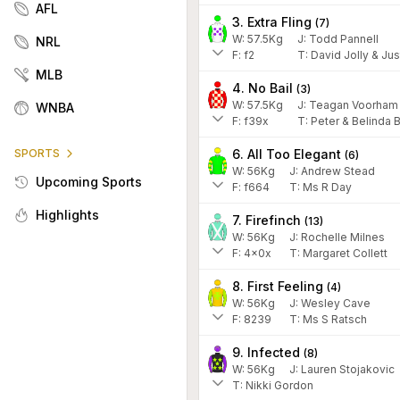
AFL
3. Extra Fling
(
7
)
W:
57.5
Kg
J
:
Todd Pannell
NRL
F:
f2
T:
David Jolly & Jus
MLB
4. No Bail
(
3
)
W:
57.5
Kg
J
:
Teagan Voorham
WNBA
F:
f39x
T:
Peter & Belinda 
6. All Too Elegant
SPORTS
(
6
)
W:
56
Kg
J
:
Andrew Stead
Upcoming Sports
F:
f664
T:
Ms R Day
Highlights
7. Firefinch
(
13
)
W:
56
Kg
J
:
Rochelle Milnes
F:
4x0x
T:
Margaret Collett
8. First Feeling
(
4
)
W:
56
Kg
J
:
Wesley Cave
F:
8239
T:
Ms S Ratsch
9. Infected
(
8
)
W:
56
Kg
J
:
Lauren Stojakovic
T: Nikki Gordon