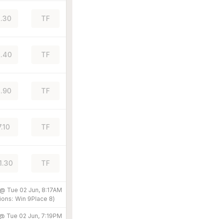
.30
TF
.40
TF
.90
TF
7.10
TF
1.30
TF
 @
Tue 02 Jun, 8:17AM
ions:
Win
9
Place
8
)
 @
Tue 02 Jun, 7:19PM