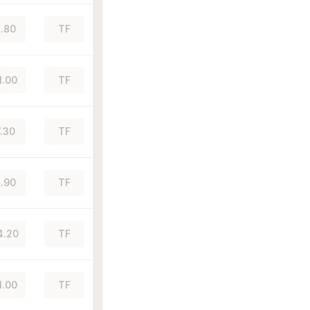
.80
TF
1.00
TF
7.30
TF
.90
TF
4.20
TF
1.00
TF