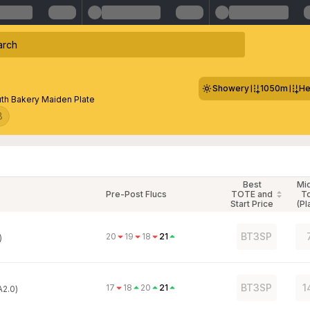
Showery
1050m
He
th Bakery Maiden Plate
8
Best
Mi
Pre-Post Flucs
TOTE and
T
Start Price
(Pl
BT3SP
20
19
18
21
)
BT3SP
1
17
18
20
21
A2.0)