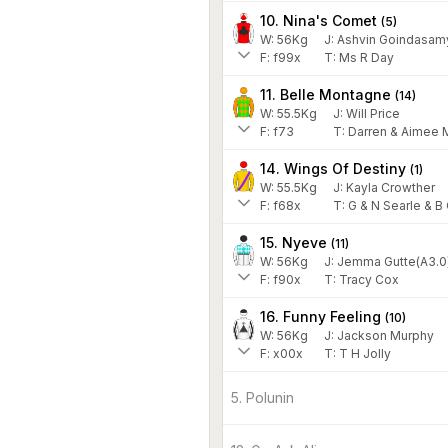
10. Nina's Comet
(
5
)
W:
56
Kg
J
:
Ashvin Goindasam
F:
f99x
T:
Ms R Day
11. Belle Montagne
(
14
)
W:
55.5
Kg
J
:
Will Price
F:
f73
T:
Darren & Aimee 
14. Wings Of Destiny
(
1
)
W:
55.5
Kg
J
:
Kayla Crowther
F:
f68x
T:
G & N Searle & B
15. Nyeve
(
11
)
W:
56
Kg
J
:
Jemma Gutte(A3.0
F:
f90x
T:
Tracy Cox
16. Funny Feeling
(
10
)
W:
56
Kg
J
:
Jackson Murphy
F:
x00x
T:
T H Jolly
5. Polunin