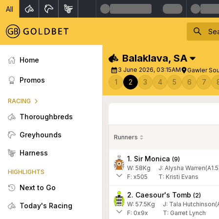
All
Balaklava
,
SA
Home
3 June 2026, 03:15AM
Gawler Sou
Promos
1
2
3
4
5
6
7
RACING
Thoroughbreds
Greyhounds
Runners
Harness
1. Sir Monica
(
9
)
W:
58
Kg
J
:
Alysha Warren(A1.5
HIGHLIGHTS
F:
x505
T:
Kristi Evans
Next to Go
2. Caesour's Tomb
(
2
)
W:
57.5
Kg
J
:
Tala Hutchinson(
Today's Racing
F:
0x9x
T:
Garret Lynch