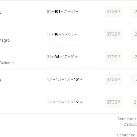
BT3SP
2
91
101
71
91
y
BT3SP
2
17
18
9
8.5
Magro
BT3SP
2
31
34
17
18
 Callanan
BT3SP
101
151
101
151
)
BT3SP
2
101
151
101
151
Scratched
(
Deduct
Scratched