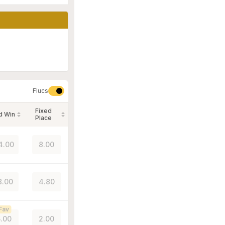
Flucs
Fixed
d Win
Place
4.00
8.00
8.00
4.80
Fav
.00
2.00