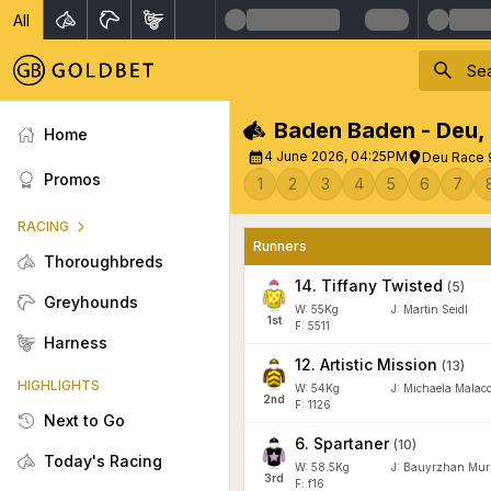
All
Baden Baden - Deu
,
Home
4 June 2026, 04:25PM
Deu Race 9
Promos
1
2
3
4
5
6
7
RACING
Runners
Thoroughbreds
14
.
Tiffany Twisted
(
5
)
Greyhounds
W:
55
Kg
J
:
Martin Seidl
1
st
F: 5511
Harness
12
.
Artistic Mission
(
13
)
HIGHLIGHTS
W:
54
Kg
J
:
Michaela Malaco
2
nd
F: 1126
Next to Go
6
.
Spartaner
(
10
)
Today's Racing
W:
58.5
Kg
J
:
Bauyrzhan Mur
3
rd
F: f16