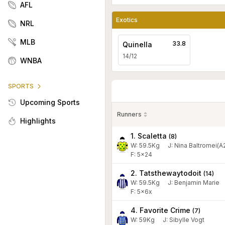
AFL
Exotics
NRL
MLB
33.8
Quinella
14/12
WNBA
SPORTS
Upcoming Sports
Runners
Highlights
1. Scaletta
(
8
)
W:
59.5
Kg
J
:
Nina Baltromei(A
F: 5x24
2. Tatsthewaytodoit
(
14
)
W:
59.5
Kg
J
:
Benjamin Marie
F: 5x6x
4. Favorite Crime
(
7
)
W:
59
Kg
J
:
Sibylle Vogt