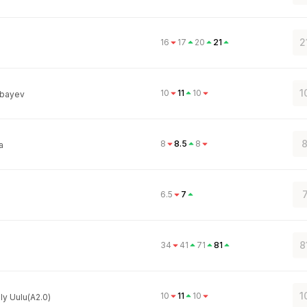
2
16
17
20
21
1
10
11
10
abayev
8
8
8.5
8
a
6.5
7
8
34
41
71
81
1
10
11
10
ly Uulu(A2.0)