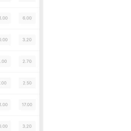
1.00
6.00
0.00
3.20
.00
2.70
7.00
2.50
1.00
17.00
0.00
3.20