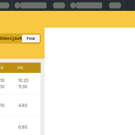
200m
Soft
Final
LD
VIC
.10
10.20
.10
11.30
.10
4.80
6.80