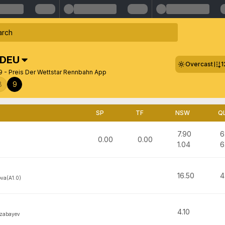
DEU
Overcast
1
 - Preis Der Wettstar Rennbahn App
8
9
SP
TF
NSW
Q
7.90
6
0.00
0.00
1.04
6
16.50
4
va(A1.0)
4.10
zabayev