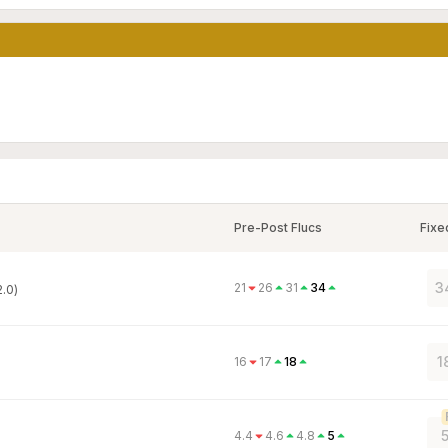
Pre-Post Flucs
Fixe
3
21
26
31
34
2.0)
1
16
17
18
5
4.4
4.6
4.8
5