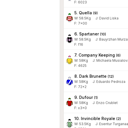
F: 6023
5. Quella
(
9
)
W:
58.5
Kg
J
:
David Liska
F: 7x00
6. Spartaner
(
10
)
W:
58.5
Kg
J
:
Bauyrzhan Murz
F: f16
7. Company Keeping
(
6
)
W:
58
Kg
J
:
Michaela Musialov
F: 4625
8. Dark Brunette
(
12
)
W:
58
Kg
J
:
Eduardo Pedroza
F: 72x2
9. Dufour
(
1
)
W:
58
Kg
J
:
Enzo Crublet
F: x3x0
10. Invincible Royale
(
2
)
W:
53.5
Kg
J
:
Esentur Turganaa