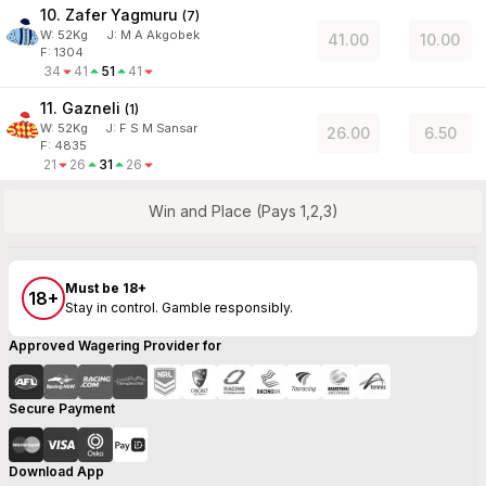
10. Zafer Yagmuru
(
7
)
W:
52
Kg
J
:
M A Akgobek
41.00
10.00
F: 1304
34
41
51
41
11. Gazneli
(
1
)
W:
52
Kg
J
:
F S M Sansar
26.00
6.50
F: 4835
21
26
31
26
Win and Place (Pays 1,2,3)
Must be 18+
18+
Stay in control. Gamble responsibly.
Approved Wagering Provider for
Secure Payment
Download App