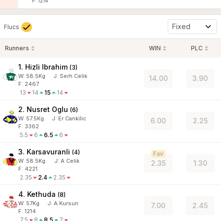
F: 1214
Fixed
Flucs
Runners
WIN
PLC
1. Hizli Ibrahim
(
3
)
W:
58.5
Kg
J
:
Serh Celik
14.00
3.90
F: 2467
13
14
15
14
2. Nusret Oglu
(
6
)
W:
57.5
Kg
J
:
Er Cankilic
6.00
2.25
F: 3362
5.5
6
6.5
6
3. Karsavuranli
(
4
)
Fav
W:
58.5
Kg
J
:
A Celik
2.35
1.30
F: 4221
2.35
2.4
2.35
4. Kethuda
(
8
)
W:
57
Kg
J
:
A Kursun
7.00
2.45
F: 1214
7.5
8
8.5
7