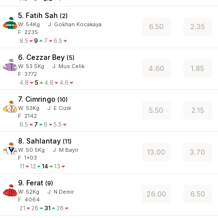
5. Fatih Sah
(
2
)
W:
54
Kg
J
:
Gokhan Kocakaya
6.50
2.35
F: 2235
8.5
9
7
6.5
6. Cezzar Bey
(
5
)
W:
53.5
Kg
J
:
Mus Celik
4.60
1.85
F: 3772
4.8
5
4.8
4.6
7. Cimringo
(
10
)
W:
53
Kg
J
:
E Cizik
5.50
2.15
F: 2142
6.5
7
6
5.5
8. Sahlantay
(
11
)
W:
50.5
Kg
J
:
M Bayir
13.00
3.70
F: 1x03
11
12
14
13
9. Ferat
(
9
)
W:
52
Kg
J
:
N Demir
26.00
6.50
F: 4064
21
26
31
26