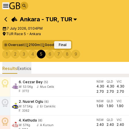
Ankara - TUR
,
TUR
7 July 2026, 01:04PM
TUR Race 5 - Ankara
Overcast
2100m
Good
Final
1
2
3
4
5
6
7
8
9
Results
Exotics
6
.
Cezzar Bey
NSW
QLD
VIC
(
5
)
4.30
4.30
4.30
W:
53.5
Kg
J
:
Mus Celik
F: 3772
2.70
2.70
2.70
2
.
Nusret Oglu
NSW
QLD
VIC
(
6
)
1.90
1.90
1.90
W:
57.5
Kg
J
:
Er Cankilic
F: 3362
4
.
Kethuda
NSW
QLD
VIC
(
8
)
2.40
2.40
2.40
W:
57
Kg
J
:
A Kursun