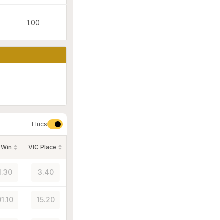
1.00
Flucs
 Win
VIC Place
1.30
3.40
01.10
15.20