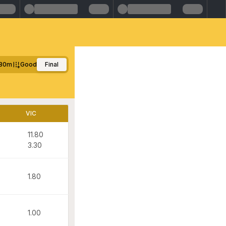
80m
Good
Final
VIC
11.80
3.30
1.80
1.00