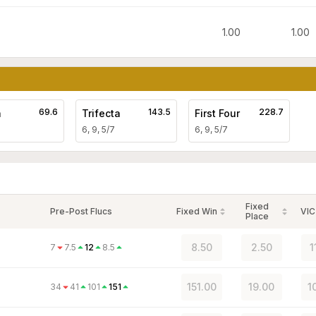
1.00
1.00
69.6
143.5
228.7
a
Trifecta
First Four
6, 9, 5/7
6, 9, 5/7
Fixed
Pre-Post Flucs
Fixed Win
VIC
Place
8.50
2.50
1
7
7.5
12
8.5
151.00
19.00
1
34
41
101
151