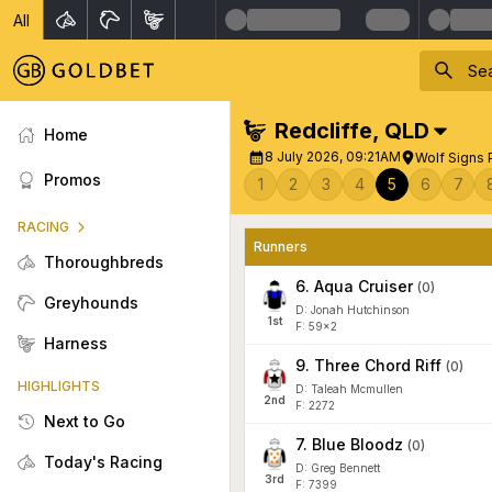
All
Redcliffe
,
QLD
Home
8 July 2026, 09:21AM
Wolf Signs
Promos
1
2
3
4
5
6
7
RACING
Runners
Thoroughbreds
6
.
Aqua Cruiser
(
0
)
Greyhounds
D: Jonah Hutchinson
1
st
F: 59x2
Harness
9
.
Three Chord Riff
(
0
)
HIGHLIGHTS
D: Taleah Mcmullen
2
nd
F: 2272
Next to Go
7
.
Blue Bloodz
(
0
)
Today's Racing
D: Greg Bennett
3
rd
F: 7399