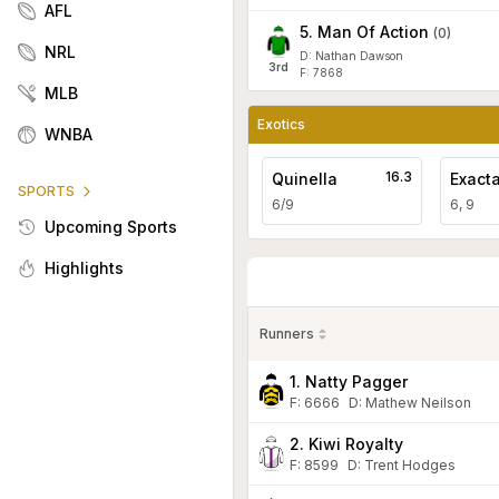
AFL
5
.
Man Of Action
(
0
)
NRL
D: Nathan Dawson
3
rd
F: 7868
MLB
Exotics
WNBA
16.3
Quinella
Exact
SPORTS
6/9
6, 9
Upcoming Sports
Highlights
Runners
1. Natty Pagger
F:
6666
D
:
Mathew Neilson
2. Kiwi Royalty
F:
8599
D
:
Trent Hodges