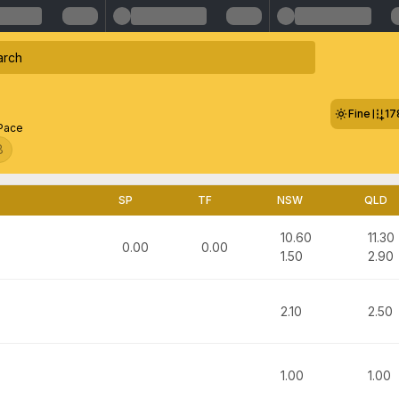
Fine
17
 Pace
8
SP
TF
NSW
QLD
10.60
11.30
0.00
0.00
1.50
2.90
2.10
2.50
1.00
1.00