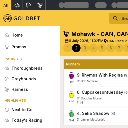
All
Mohawk - CAN
,
CA
Home
6 July 2026, 11:02PM
CAN Race 2 -
Promos
1
2
3
4
5
6
7
RACING
Runners
Thoroughbreds
9
.
Rhymes With Regina
(
9
Greyhounds
D: Bob Mcclure
1
st
Harness
6
.
Cupcakesontuesday
(
6
D: Douglas Mcnair
HIGHLIGHTS
2
nd
F: f4
Next to Go
4
.
Selia Shadow
(
4
)
Today's Racing
D: James Macdonald
3
rd