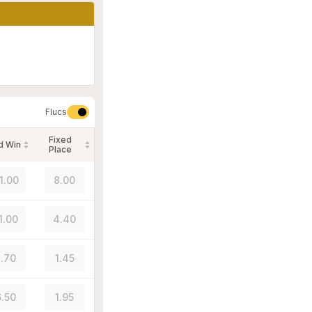
Flucs
Fixed
d Win
Place
1.00
8.00
1.00
4.40
.70
1.45
.50
1.95