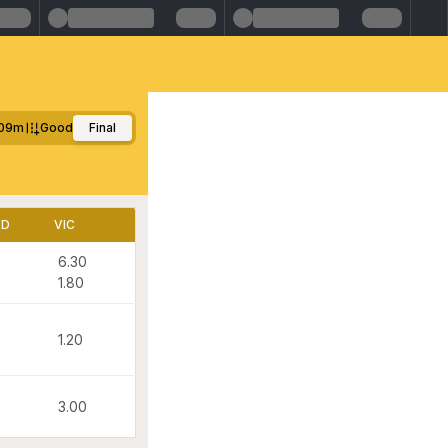
09m
Good
Final
LD
VIC
6.30
1.80
1.20
3.00