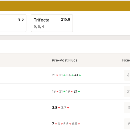
9.5
215.8
a
Trifecta
9, 6, 4
Pre-Post Flucs
Fixe
4
21
31
34
41
2
19
21
19
21
3
3.8
3.7
6
7
6
5.5
6.5