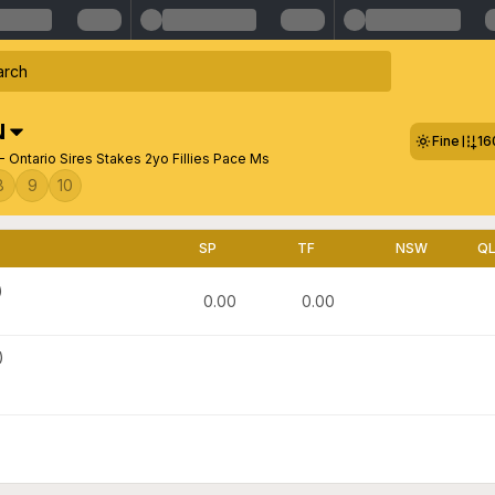
N
Fine
16
 Ontario Sires Stakes 2yo Fillies Pace Ms
8
9
10
SP
TF
NSW
Q
)
0.00
0.00
)