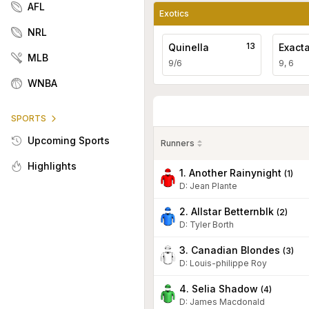
AFL
Exotics
NRL
13
Quinella
Exact
MLB
9/6
9, 6
WNBA
SPORTS
Upcoming Sports
Runners
Highlights
1. Another Rainynight
(
1
)
D
:
Jean Plante
2. Allstar Betternblk
(
2
)
D
:
Tyler Borth
3. Canadian Blondes
(
3
)
D
:
Louis-philippe Roy
4. Selia Shadow
(
4
)
D
:
James Macdonald