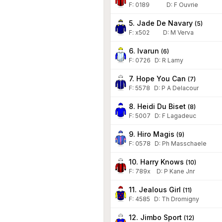
F:
0189
D
:
F Ouvrie
5. Jade De Navary
(
5
)
F:
x502
D
:
M Verva
6. Ivarun
(
6
)
F:
0726
D
:
R Lamy
7. Hope You Can
(
7
)
F:
5578
D
:
P A Delacour
8. Heidi Du Biset
(
8
)
F:
5007
D
:
F Lagadeuc
9. Hiro Magis
(
9
)
F:
0578
D
:
Ph Masschaele
10. Harry Knows
(
10
)
F:
789x
D
:
P Kane Jnr
11. Jealous Girl
(
11
)
F:
4585
D
:
Th Dromigny
12. Jimbo Sport
(
12
)