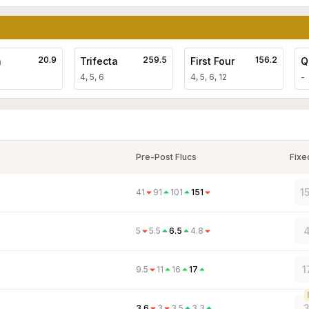
20.9
259.5
156.2
a
Trifecta
First Four
Q
4, 5, 6
4, 5, 6, 12
-
Pre-Post Flucs
Fixe
1
41
91
101
151
4
5
5.5
6.5
4.8
1
9.5
11
16
17
3
3.6
3
3.5
3.3