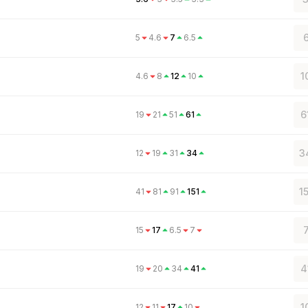
6
5
4.6
7
6.5
1
4.6
8
12
10
6
19
21
51
61
3
12
19
31
34
1
41
81
91
151
15
17
6.5
7
4
19
20
34
41
1
12
11
17
10