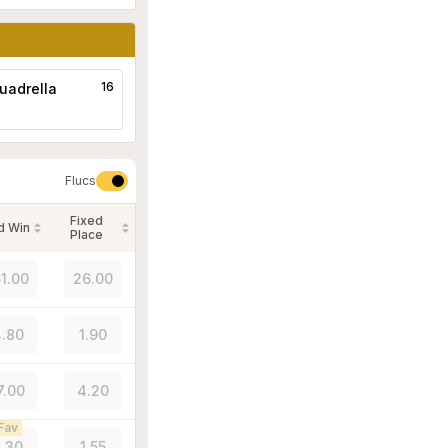
16
uadrella
Flucs
Fixed
d Win
Place
51.00
26.00
.80
1.90
7.00
4.20
Fav
.30
1.55