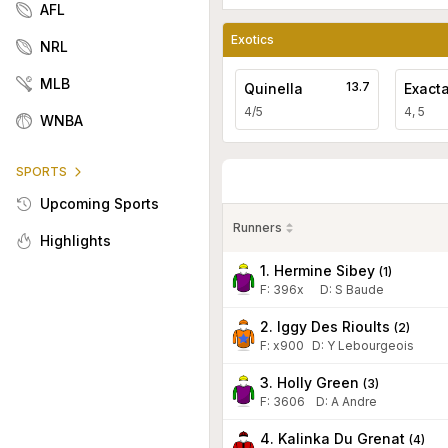
AFL
Exotics
NRL
MLB
13.7
Quinella
Exact
4/5
4, 5
WNBA
SPORTS
Upcoming Sports
Runners
Highlights
1. Hermine Sibey
(
1
)
F:
396x
D
:
S Baude
2. Iggy Des Rioults
(
2
)
F:
x900
D
:
Y Lebourgeois
3. Holly Green
(
3
)
F:
3606
D
:
A Andre
4. Kalinka Du Grenat
(
4
)