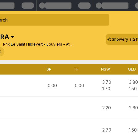
FRA
Showery
21
- Prix Le Saint Hildevert - Louviers - At...
8
SP
TF
NSW
QLD
3.70
3.80
0.00
0.00
1.70
1.50
2.20
2.60
2.70
1.50