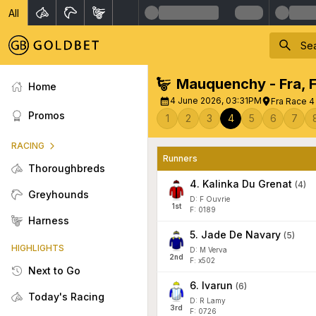
All
Mauquenchy - Fra
,
Home
4 June 2026, 03:31PM
Fra Race 4 
Promos
1
2
3
4
5
6
7
RACING
Runners
Thoroughbreds
4
.
Kalinka Du Grenat
(
4
)
Greyhounds
D: F Ouvrie
1
st
F: 0189
Harness
5
.
Jade De Navary
(
5
)
HIGHLIGHTS
D: M Verva
2
nd
F: x502
Next to Go
6
.
Ivarun
(
6
)
Today's Racing
D: R Lamy
3
rd
F: 0726