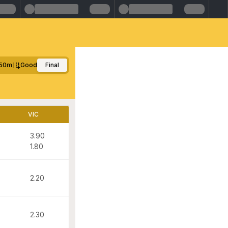
50m
Good
Final
VIC
3.90
1.80
2.20
2.30