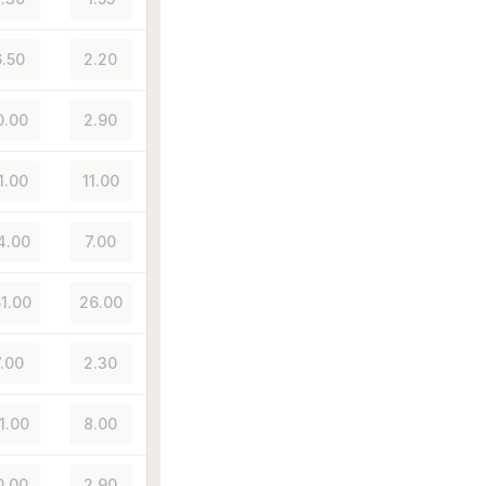
.50
2.20
0.00
2.90
1.00
11.00
4.00
7.00
51.00
26.00
7.00
2.30
1.00
8.00
0.00
2.90