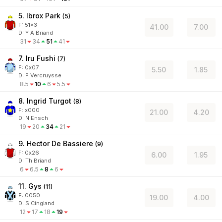
5. Ibrox Park
(
5
)
F:
51x3
41.00
7.00
D
:
Y A Briand
31
34
51
41
7. Iru Fushi
(
7
)
F:
0x07
5.50
1.85
D
:
P Vercruysse
8.5
10
6
5.5
8. Ingrid Turgot
(
8
)
F:
x000
21.00
4.20
D
:
N Ensch
19
20
34
21
9. Hector De Bassiere
(
9
)
F:
0x26
6.00
1.95
D
:
Th Briand
6
6.5
8
6
11. Gys
(
11
)
F:
0050
19.00
4.00
D
:
S Cingland
12
17
18
19