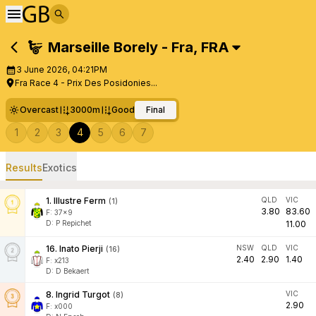
Marseille Borely - Fra
,
FRA
3 June 2026, 04:21PM
Fra Race 4 - Prix Des Posidonies...
Overcast
3000m
Good
Final
1
2
3
4
5
6
7
Results
Exotics
1
.
Illustre Ferm
QLD
VIC
(
1
)
3.80
83.60
F:
37x9
D
:
P Repichet
11.00
16
.
Inato Pierji
NSW
QLD
VIC
(
16
)
2.40
2.90
1.40
F:
x213
D
:
D Bekaert
8
.
Ingrid Turgot
VIC
(
8
)
2.90
F:
x000