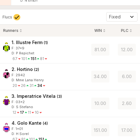
D
:
N Ensch
Fixed
Flucs
Runners
WIN
PLC
1. Illustre Ferm
(
1
)
F:
37x9
81.00
12.00
D
:
P Repichet
67
101
151
81
2. Hortino
(
2
)
F:
2942
34.00
6.00
D
:
Mme Lana Henry
20
26
31
34
3. Imperatrice Vitela
(
3
)
F:
03x2
10.00
2.60
D
:
S Stefano
12
17
11
10
4. Golo Kante
(
4
)
F:
1x01
151.00
17.00
D
:
H Sorel
67
81
101
151