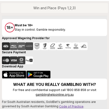
Win and Place (Pays 1,2,3)
Must be 18+
18+
Stay in control. Gamble responsibly.
Approved Wagering Provider for
Secure Payment
Download App
WHAT ARE YOU REALLY GAMBLING WITH?
For free and confidential support call 1800 858 858 or visit
gamblinghelponline.org.au
For South Australian residents, GoldBet's gambling operations are
governed by South Australian Gambling
.
Code of Practice