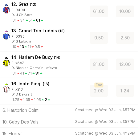
12. Grez
(
12
)
F:
0404
61.00
10.00
D
:
J Ch Sorel
31
34
51
61
13. Grand Trio Ludois
(
13
)
F:
0395
9.50
2.50
D
:
S Laloum
10
13
11
9.5
14. Harlem De Bucy
(
14
)
F:
x8x7
81.00
12.00
D
:
Nicolas Germain Lefevre
31
41
71
81
16. Inato Pierji
(
16
)
Fav
F:
x213
2.00
1.24
D
:
D Bekaert
1.75
1.35
1.95
2
6. Hautbrion Colmi
Scratched @
Wed 03 Jun, 1:57PM
10. Gaby Des Vals
Scratched @
Wed 03 Jun, 1:57PM
15. Floreal
Scratched @
Wed 03 Jun, 4:12PM