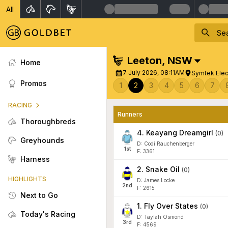
All
Leeton
,
NSW
Home
7 July 2026, 08:11AM
Symtek Elec
Promos
1
2
3
4
5
6
7
RACING
Runners
Thoroughbreds
4
.
Keayang Dreamgirl
(
0
)
Greyhounds
D: Codi Rauchenberger
1
st
F: 3361
Harness
2
.
Snake Oil
(
0
)
HIGHLIGHTS
D: James Locke
2
nd
F: 2615
Next to Go
1
.
Fly Over States
(
0
)
Today's Racing
D: Taylah Osmond
3
rd
F: 4569