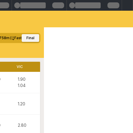
758m
Fast
Final
VIC
0
1.90
1.04
1.20
0
2.80