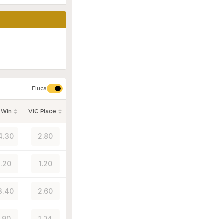
Flucs
 Win
VIC Place
4.30
2.80
.20
1.20
3.40
2.60
1.90
1.04