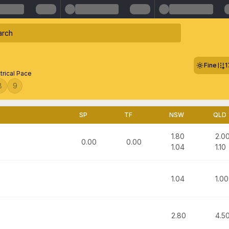
Fine
1
trical Pace
8
9
SP
TF
NSW
QLD
1.80
2.0
0.00
0.00
1.04
1.10
1.04
1.00
2.80
4.5