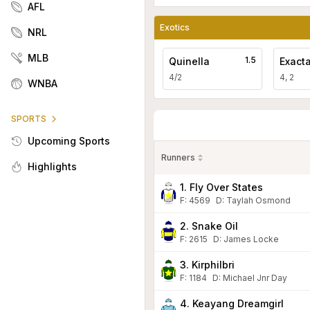
AFL
Exotics
NRL
MLB
1.5
Quinella
Exact
4/2
4, 2
WNBA
SPORTS
Upcoming Sports
Runners
Highlights
1. Fly Over States
F:
4569
D
:
Taylah Osmond
2. Snake Oil
F:
2615
D
:
James Locke
3. Kirphilbri
F:
1184
D
:
Michael Jnr Day
4. Keayang Dreamgirl