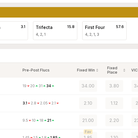
3.1
15.8
57.6
a
Trifecta
First Four
4, 2, 1
4, 2, 1, 3
Fixed
Pre-Post Flucs
Fixed Win
VIC
Place
34.00
3.80
3
19
20
31
34
2.10
1.12
2
3.1
2.8
2.05
2.1
21.00
2.20
2
9.5
10
18
21
Fav
1.85
1.10
1.45
1.5
1.8
1.85