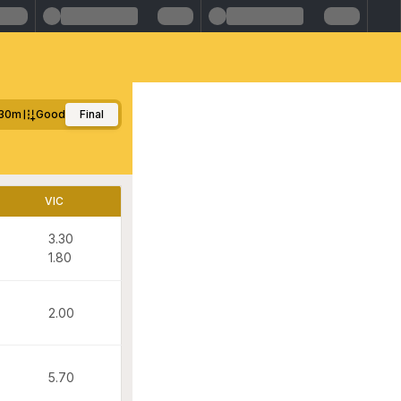
30m
Good
Final
VIC
3.30
1.80
2.00
5.70