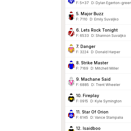
F:
5x37
D
:
Dylan Egerton-gree
5. Major Buzz
F:
7110
D
:
Emily Suvaljko
6. Lets Rock Tonight
F:
6533
D
:
Shannon Suvaljko
7. Danger
F:
3224
D
:
Donald Harper
8. Strike Master
F:
7169
D
:
Mitchell Miller
9. Machane Said
F:
6885
D
:
Trent Wheeler
10. Fireplay
F:
0915
D
:
Kyle Symington
11. Star Of Orion
F:
6145
D
:
Vance Stampalia
12. Isaidboo