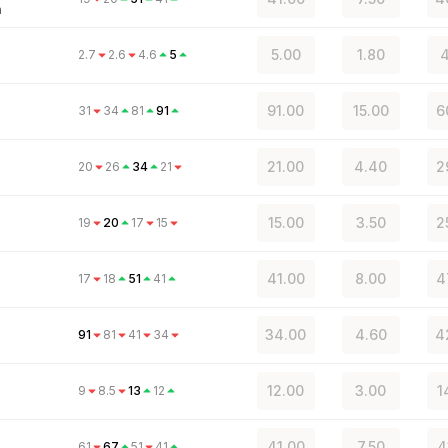
n
5.00
1.80
4
2.7
2.6
4.6
5
91.00
15.00
6
31
34
81
91
21.00
4.40
2
20
26
34
21
15.00
3.50
2
19
20
17
15
41.00
8.00
4
17
18
51
41
34.00
4.60
4
91
81
41
34
12.00
3.00
1
9
8.5
13
12
41.00
7.50
4
61
67
51
41