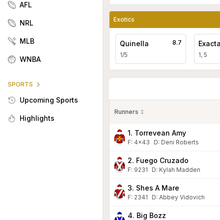
AFL
Exotics
NRL
MLB
8.7
Quinella
Exact
1/5
1, 5
WNBA
SPORTS
Upcoming Sports
Runners
Highlights
1. Torrevean Amy
F:
4x43
D
:
Deni Roberts
2. Fuego Cruzado
F:
9231
D
:
Kylah Madden
3. Shes A Mare
F:
2341
D
:
Abbey Vidovich
4. Big Bozz