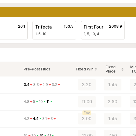
20.1
153.5
2008.9
a
Trifecta
First Four
1, 5, 10
1, 5, 10, 4
Fixed
Mi
Pre-Post Flucs
Fixed Win
Place
T
3.20
1.45
2
3.4
3.3
2.9
3.2
11.00
2.80
1
4.8
5
10
11
Fav
3.00
1.45
3
4.2
4.4
3.1
3
41.00
7.50
4
19
20
51
41