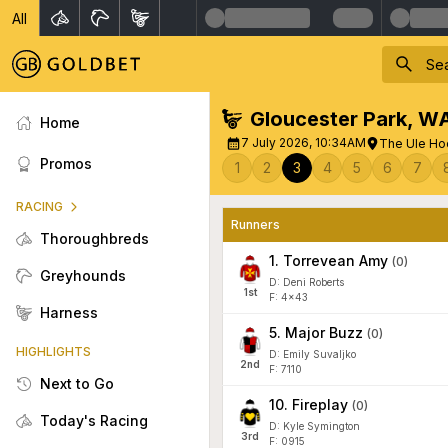
All
Gloucester Park
,
W
Home
7 July 2026, 10:34AM
The Ule Ho
Promos
1
2
3
4
5
6
7
RACING
Runners
Thoroughbreds
1
.
Torrevean Amy
(
0
)
Greyhounds
D: Deni Roberts
1
st
F: 4x43
Harness
5
.
Major Buzz
(
0
)
HIGHLIGHTS
D: Emily Suvaljko
2
nd
F: 7110
Next to Go
10
.
Fireplay
(
0
)
Today's Racing
D: Kyle Symington
3
rd
F: 0915