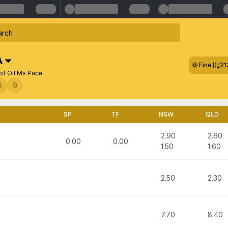
A
Fine
21
of Oil Ms Pace
8
9
SP
TF
NSW
QLD
2.90
2.60
0.00
0.00
1.50
1.60
2.50
2.30
7.70
8.40