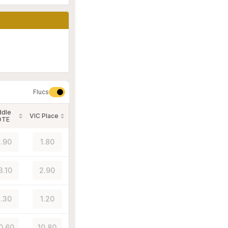
Flucs
ddle
VIC Place
OTE
.90
1.80
3.10
2.90
.30
1.20
0.60
10.80