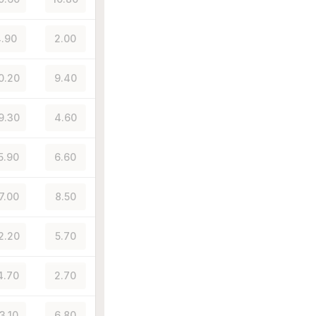
.90
2.00
0.20
9.40
9.30
4.60
5.90
6.60
7.00
8.50
2.20
5.70
4.70
2.70
3.10
6.80