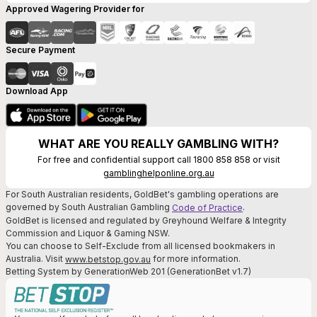
Approved Wagering Provider for
Secure Payment
Download App
WHAT ARE YOU REALLY GAMBLING WITH?
For free and confidential support call 1800 858 858 or visit
gamblinghelponline.org.au
For South Australian residents, GoldBet's gambling operations are
governed by South Australian Gambling
.
Code of Practice
GoldBet is licensed and regulated by Greyhound Welfare & Integrity
Commission and Liquor & Gaming NSW.
You can choose to Self-Exclude from all licensed bookmakers in
Australia. Visit
for more information.
www.betstop.gov.au
Betting System by GenerationWeb 201 (GenerationBet v1.7)