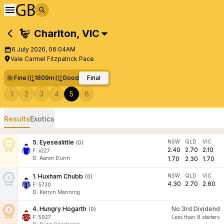
Charlton
,
VIC
6 July 2026, 06:04AM
Vale Carmel Fitzpatrick Pace
Fine
1609m
Good
Final
1
2
3
4
5
6
Results
Exotics
5
.
Eyesealittle
NSW
QLD
VIC
(
0
)
2.40
2.70
2.10
F:
x227
D
:
Aaron Dunn
1.70
2.30
1.70
1
.
Huxham Chubb
NSW
QLD
VIC
(
0
)
4.30
2.70
2.60
F:
5730
D
:
Kerryn Manning
4
.
Hungry Hogarth
No 3rd Dividend
(
0
)
F:
5927
Less than 8 starters