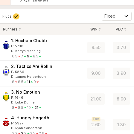
D
:
Ryan Sanderson
Fixed
Flucs
Runners
WIN
PLC
1. Huxham Chubb
F:
5730
8.50
3.70
D
:
Kerryn Manning
6.5
7
9
8.5
2. Tactics Are Rollin
F:
5886
9.00
3.90
D
:
James Herbertson
8
8.5
11
9
3. No Emotion
F:
1646
21.00
8.00
D
:
Luke Dunne
8
8.5
19
21
4. Hungry Hogarth
Fav
F:
5927
2.60
1.30
D
:
Ryan Sanderson
3.2
3.3
2.5
2.6