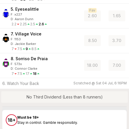
5. Eyesealittle
Fav
F:
x227
2.60
1.65
D
:
Aaron Dunn
2.2
2.25
2.5
2.6
7. Village Voice
F:
1153
8.50
3.70
D
:
Jackie Barker
7
7.5
9
8.5
8. Sorriso De Praia
F:
573x
18.00
7.00
D
:
Connor Clarke
7
7.5
17
18
6. Watch Your Back
Scratched @
Sat 04 Jul, 6:16PM
No Third Dividend (Less than 8 runners)
Must be 18+
18+
Stay in control. Gamble responsibly.