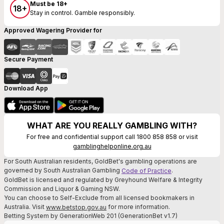
Must be 18+
18+
Stay in control. Gamble responsibly.
Approved Wagering Provider for
Secure Payment
Download App
WHAT ARE YOU REALLY GAMBLING WITH?
For free and confidential support call 1800 858 858 or visit
gamblinghelponline.org.au
For South Australian residents, GoldBet's gambling operations are
governed by South Australian Gambling
.
Code of Practice
GoldBet is licensed and regulated by Greyhound Welfare & Integrity
Commission and Liquor & Gaming NSW.
You can choose to Self-Exclude from all licensed bookmakers in
Australia. Visit
for more information.
www.betstop.gov.au
Betting System by GenerationWeb 201 (GenerationBet v1.7)