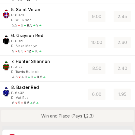
5. Saint Veran
F:
0978
9.00
2.45
D
:
Will Rixon
5.5
6
9.5
9
6. Grayson Red
F:
6921
10.00
2.60
D
:
Blake Medlyn
9
8.5
12
10
7. Hunter Shannon
F:
3127
8.50
2.40
D
:
Travis Bullock
4.6
4.8
8
8.5
8. Baxter Red
F:
6432
6.00
1.95
D
:
Mat Rue
6
5
6.5
6
Win and Place (Pays 1,2,3)