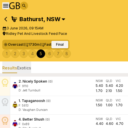
Bathurst
,
NSW
3 June 2026, 09:15AM
Ridley Pet And Livestock Feed Pace
Overcast
1730m
Fast
Final
1
2
3
4
5
6
7
8
Results
Exotics
2
.
Nicely Spoken
NSW
QLD
VIC
(
0
)
5.40
5.40
4.20
F:
9110
D
:
Jett Turnbull
1.70
2.10
1.50
1
.
Tapaganoosh
NSW
QLD
VIC
(
0
)
1.50
1.00
1.70
F:
5613
D
:
Vaughan Duncan
4
.
Better Shush
NSW
QLD
VIC
(
0
)
4.40
4.60
4.70
F:
0x89