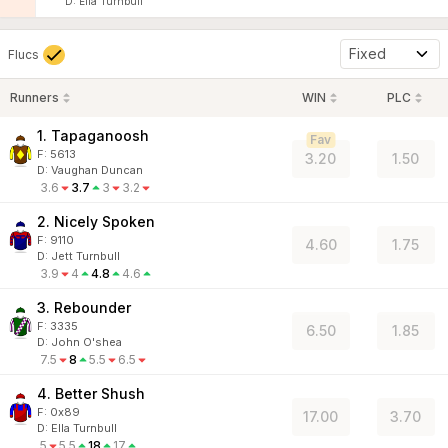
D
:
Ella Turnbull
Fixed
Flucs
Runners
WIN
PLC
1. Tapaganoosh
Fav
F:
5613
3.20
1.50
D
:
Vaughan Duncan
3.6
3.7
3
3.2
2. Nicely Spoken
F:
9110
4.60
1.75
D
:
Jett Turnbull
3.9
4
4.8
4.6
3. Rebounder
F:
3335
6.50
1.85
D
:
John O'shea
7.5
8
5.5
6.5
4. Better Shush
F:
0x89
17.00
3.70
D
:
Ella Turnbull
5
5.5
18
17