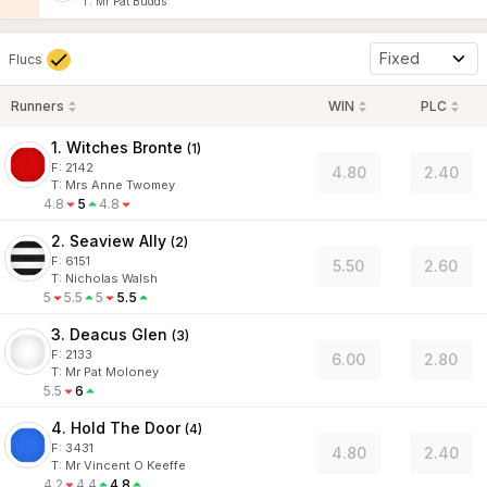
T
:
Mr Pat Budds
Fixed
Flucs
Runners
WIN
PLC
1. Witches Bronte
(
1
)
F:
2142
4.80
2.40
T
:
Mrs Anne Twomey
4.8
5
4.8
2. Seaview Ally
(
2
)
F:
6151
5.50
2.60
T
:
Nicholas Walsh
5
5.5
5
5.5
3. Deacus Glen
(
3
)
F:
2133
6.00
2.80
T
:
Mr Pat Moloney
5.5
6
4. Hold The Door
(
4
)
F:
3431
4.80
2.40
T
:
Mr Vincent O Keeffe
4.2
4.4
4.8