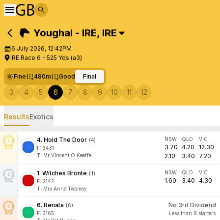
Youghal - IRE
,
IRE
6 July 2026, 12:42PM
IRE Race 6 - 525 Yds (a3)
Fine
480m
Good
Final
3
4
5
6
7
8
9
10
11
12
Results
Exotics
4
.
Hold The Door
NSW
QLD
VIC
(
4
)
3.70
4.20
12.30
F:
3431
T
:
Mr Vincent O Keeffe
2.10
3.40
7.20
1
.
Witches Bronte
NSW
QLD
VIC
(
1
)
1.60
3.40
4.30
F:
2142
T
:
Mrs Anne Twomey
6
.
Renata
No 3rd Dividend
(
6
)
F:
3165
Less than 8 starters