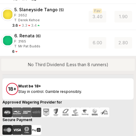
5. Slaneyside Tango
(
5
)
Fav
F:
2652
3.40
1.90
T
:
Derek Kehoe
3.6
3.3
3.4
6. Renata
(
6
)
F:
3165
6.00
2.80
T
:
Mr Pat Budds
6
No Third Dividend (Less than 8 runners)
Must be 18+
18+
Stay in control. Gamble responsibly.
Approved Wagering Provider for
Secure Payment