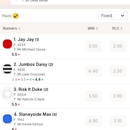
T
:
Mr Derek Kehoe
Fixed
Flucs
Runners
WIN
PLC
1. Jay Jay
(
1
)
F:
x233
5.50
2.60
T
:
Mr Michael Casey
5.5
2. Jumbos Daisy
(
2
)
F:
6561
4.40
2.30
T
:
Mr Liam Corcoran
3.4
3.5
4
4.4
3. Risk It Duke
(
3
)
F:
6554
5.50
2.60
T
:
Mr Patrick O Neill
5.5
4. Slaneyside Max
(
4
)
F:
1142
4.00
2.10
T
:
Mr Derek Kehoe
4