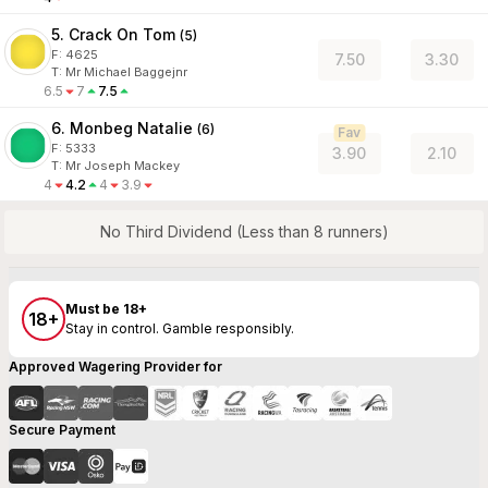
5. Crack On Tom
(
5
)
F:
4625
7.50
3.30
T
:
Mr Michael Baggejnr
6.5
7
7.5
6. Monbeg Natalie
(
6
)
Fav
F:
5333
3.90
2.10
T
:
Mr Joseph Mackey
4
4.2
4
3.9
No Third Dividend (Less than 8 runners)
Must be 18+
18+
Stay in control. Gamble responsibly.
Approved Wagering Provider for
Secure Payment