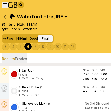
Waterford - Ire
,
IRE
4 June 2026, 11:38AM
Ire Race 6 - Waterford
Fine
480m
Good
Final
3
4
5
6
7
8
9
10
11
12
Results
Exotics
1
.
Jay Jay
NSW
QLD
VIC
(
1
)
7.90
3.60
8.00
F:
x233
T
:
Mr Michael Casey
2.50
5.10
2.40
3
.
Risk It Duke
NSW
QLD
VIC
(
3
)
4.70
3.40
1.70
F:
6554
T
:
Mr Patrick O Neill
4
.
Slaneyside Max
No 3rd Dividend
(
4
)
F:
1142
Less than 8 starters