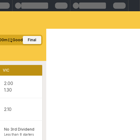
00m
Good
Final
VIC
2.00
1.30
2.10
No 3rd Dividend
Less than 8 starters