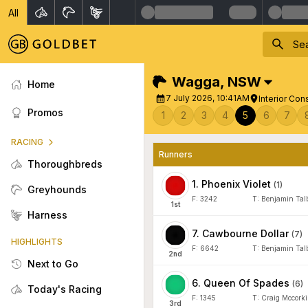
All
Wagga
,
NSW
Home
7 July 2026, 10:41AM
Interior Con
Promos
1
2
3
4
5
6
7
RACING
Runners
Thoroughbreds
1
.
Phoenix Violet
(
1
)
Greyhounds
F:
3242
T:
Benjamin Tal
1
st
Harness
7
.
Cawbourne Dollar
(
7
)
HIGHLIGHTS
F:
6642
T:
Benjamin Tal
2
nd
Next to Go
6
.
Queen Of Spades
(
6
)
Today's Racing
F:
1345
T:
Craig Mccorki
3
rd