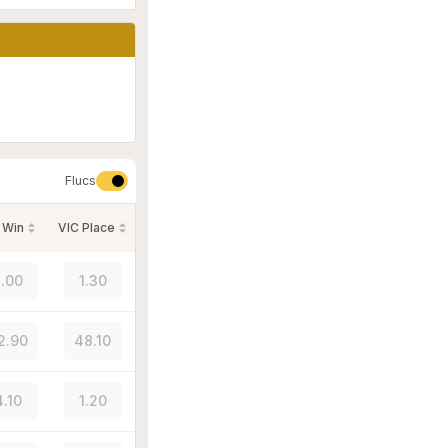
Flucs
 Win
VIC Place
.00
1.30
2.90
48.10
4.10
1.20