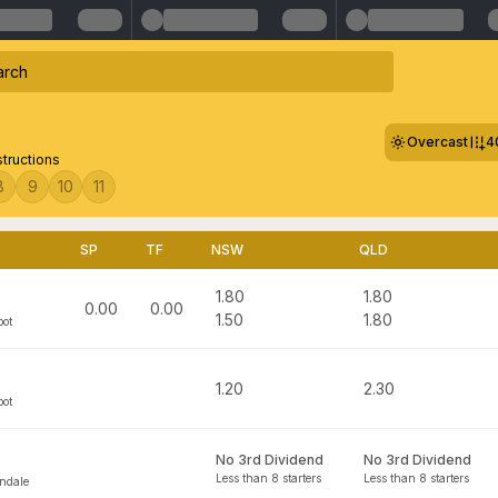
Overcast
4
structions
8
9
10
11
SP
TF
NSW
QLD
1.80
1.80
0.00
0.00
1.50
1.80
bot
1.20
2.30
bot
No 3rd Dividend
No 3rd Dividend
Less than 8 starters
Less than 8 starters
ndale