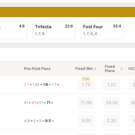
4.6
22.6
55.4
a
Trifecta
First Four
1, 7, 6
1, 7, 6, 4
Fixed
Pre-Post Flucs
Fixed Win
VIC
Place
Fav
1.70
1.22
2
1.7
1.65
1.8
1.7
71.00
20.00
6
61
41
51
71
9.50
3.20
4.8
5
9
9.5