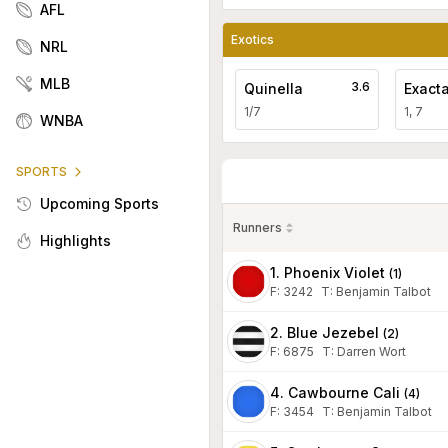
AFL
Exotics
NRL
MLB
3.6
Quinella
Exact
1/7
1, 7
WNBA
SPORTS
Upcoming Sports
Runners
Highlights
1. Phoenix Violet
(
1
)
F:
3242
T
:
Benjamin Talbot
2. Blue Jezebel
(
2
)
F:
6875
T
:
Darren Wort
4. Cawbourne Cali
(
4
)
F:
3454
T
:
Benjamin Talbot