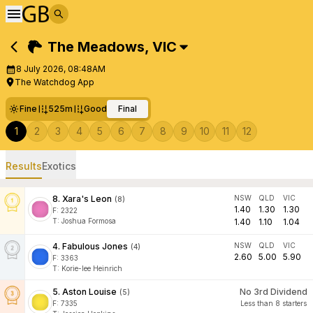
The Meadows
,
VIC
8 July 2026, 08:48AM
The Watchdog App
Fine
525m
Good
Final
1
2
3
4
5
6
7
8
9
10
11
12
Results
Exotics
8
.
Xara's Leon
NSW
QLD
VIC
(
8
)
1.40
1.30
1.30
F:
2322
T
:
Joshua Formosa
1.40
1.10
1.04
4
.
Fabulous Jones
NSW
QLD
VIC
(
4
)
2.60
5.00
5.90
F:
3363
T
:
Korie-lee Heinrich
5
.
Aston Louise
No 3rd Dividend
(
5
)
F:
7335
Less than 8 starters