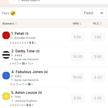
T
:
Jessica Hopkins
Fixed
Flucs
Runners
WIN
PLC
1. Petali
(
1
)
5.50
1.85
T
:
Brendan Pursell
4.8
5
4.6
5.5
2. Darby Time
(
2
)
F:
4464
14.00
3.60
T
:
Korie-lee Heinrich
9
9.5
15
14
4. Fabulous Jones
(
4
)
F:
3363
18.00
4.40
T
:
Korie-lee Heinrich
12
13
17
18
5. Aston Louise
(
5
)
F:
7335
6.50
2.00
T
:
Jessica Hopkins
4.8
5
6
6.5