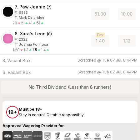
7. Paw Jeanie
(
7
)
F:
6535
51.00
10.00
T
:
Mark Delbridge
20
21
41
51
8. Xara's Leon
(
8
)
Fav
F:
2322
1.40
1.12
T
:
Joshua Formosa
1.28
1.3
1.5
1.4
3. Vacant Box
Scratched @
Tue 07 Jul, 8:44PM
6. Vacant Box
Scratched @
Tue 07 Jul, 8:44PM
No Third Dividend (Less than 8 runners)
Must be 18+
18+
Stay in control. Gamble responsibly.
Approved Wagering Provider for