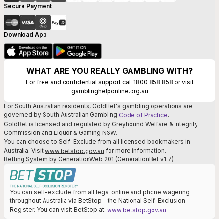
Secure Payment
Download App
WHAT ARE YOU REALLY GAMBLING WITH?
For free and confidential support call 1800 858 858 or visit
gamblinghelponline.org.au
For South Australian residents, GoldBet's gambling operations are
governed by South Australian Gambling
.
Code of Practice
GoldBet is licensed and regulated by Greyhound Welfare & Integrity
Commission and Liquor & Gaming NSW.
You can choose to Self-Exclude from all licensed bookmakers in
Australia. Visit
for more information.
www.betstop.gov.au
Betting System by GenerationWeb 201 (GenerationBet v1.7)
You can self-exclude from all legal online and phone wagering
throughout Australia via BetStop - the National Self-Exclusion
Register. You can visit BetStop at:
www.betstop.gov.au