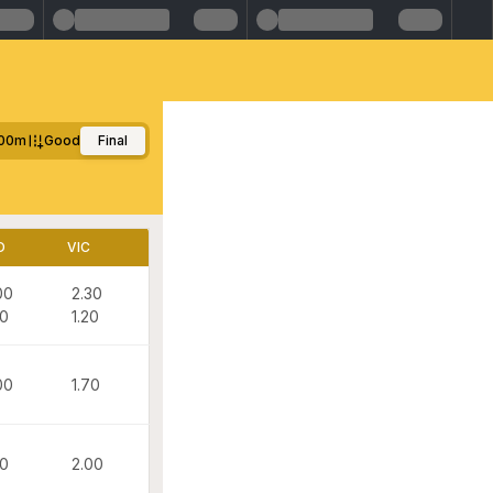
00m
Good
Final
D
VIC
00
2.30
20
1.20
00
1.70
20
2.00