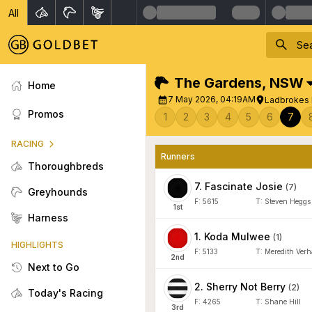
All
The Gardens
,
NSW
Home
7 May 2026, 04:19AM
Ladbrokes 
Promos
1
2
3
4
5
6
7
RACING
Runners
Thoroughbreds
7
.
Fascinate Josie
(
7
)
Greyhounds
F:
5615
T:
Steven Heggs
1
st
Harness
1
.
Koda Mulwee
(
1
)
HIGHLIGHTS
F:
5133
T:
Meredith Ver
2
nd
Next to Go
2
.
Sherry Not Berry
(
2
)
Today's Racing
F:
4265
T:
Shane Hill
3
rd