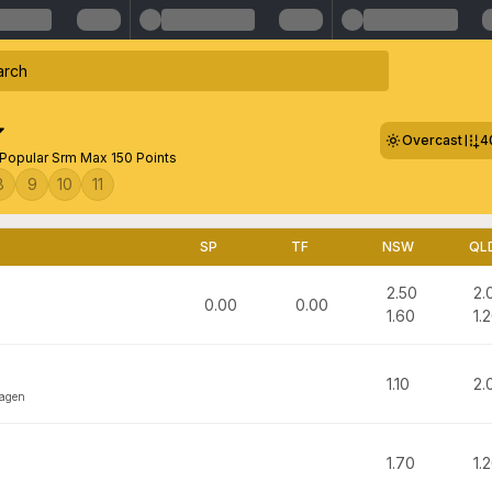
Overcast
4
Popular Srm Max 150 Points
8
9
10
11
SP
TF
NSW
QL
2.50
2.
0.00
0.00
1.60
1.
1.10
2.
hagen
1.70
1.