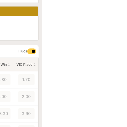
Flucs
 Win
VIC Place
.80
1.70
.00
2.00
3.30
3.90