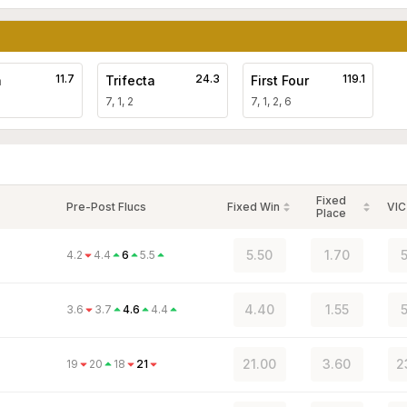
11.7
24.3
119.1
a
Trifecta
First Four
7, 1, 2
7, 1, 2, 6
Fixed
Pre-Post Flucs
Fixed Win
VIC
Place
5.50
1.70
5
4.2
4.4
6
5.5
4.40
1.55
5
3.6
3.7
4.6
4.4
21.00
3.60
2
19
20
18
21