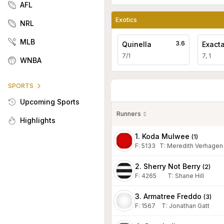
AFL
Exotics
NRL
MLB
3.6
Quinella
Exact
7/1
7, 1
WNBA
SPORTS
Upcoming Sports
Runners
Highlights
1. Koda Mulwee
(
1
)
F:
5133
T
:
Meredith Verhagen
2. Sherry Not Berry
(
2
)
F:
4265
T
:
Shane Hill
3. Armatree Freddo
(
3
)
F:
1567
T
:
Jonathan Gatt