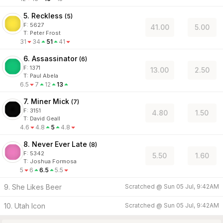
5. Reckless
(
5
)
F:
5627
41.00
5.00
T
:
Peter Frost
31
34
51
41
6. Assassinator
(
6
)
F:
1371
13.00
2.50
T
:
Paul Abela
6.5
7
12
13
7. Miner Mick
(
7
)
F:
3151
4.80
1.50
T
:
David Geall
4.6
4.8
5
4.8
8. Never Ever Late
(
8
)
F:
5342
5.50
1.60
T
:
Joshua Formosa
5
6
6.5
5.5
9. She Likes Beer
Scratched @
Sun 05 Jul, 9:42AM
10. Utah Icon
Scratched @
Sun 05 Jul, 9:42AM