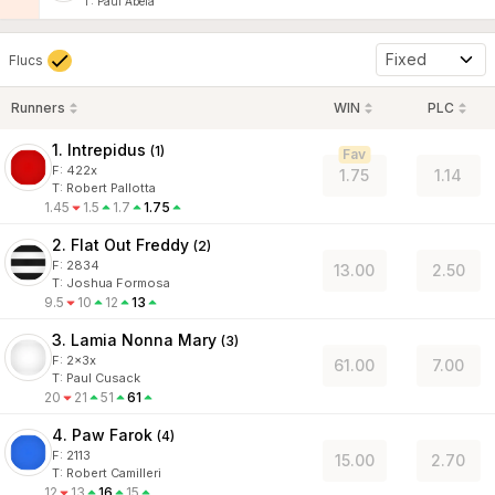
T
:
Paul Abela
Fixed
Flucs
Runners
WIN
PLC
1. Intrepidus
(
1
)
Fav
F:
422x
1.75
1.14
T
:
Robert Pallotta
1.45
1.5
1.7
1.75
2. Flat Out Freddy
(
2
)
F:
2834
13.00
2.50
T
:
Joshua Formosa
9.5
10
12
13
3. Lamia Nonna Mary
(
3
)
F:
2x3x
61.00
7.00
T
:
Paul Cusack
20
21
51
61
4. Paw Farok
(
4
)
F:
2113
15.00
2.70
T
:
Robert Camilleri
12
13
16
15