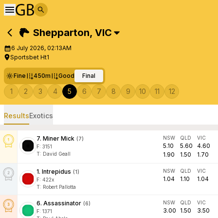
Shepparton
,
VIC
6 July 2026, 02:13AM
Sportsbet Ht1
Fine
450m
Good
Final
1
2
3
4
5
6
7
8
9
10
11
12
Results
Exotics
7
.
Miner Mick
NSW
QLD
VIC
(
7
)
5.10
5.60
4.60
F:
3151
T
:
David Geall
1.90
1.50
1.70
1
.
Intrepidus
NSW
QLD
VIC
(
1
)
1.04
1.10
1.04
F:
422x
T
:
Robert Pallotta
6
.
Assassinator
NSW
QLD
VIC
(
6
)
3.00
1.50
3.50
F:
1371