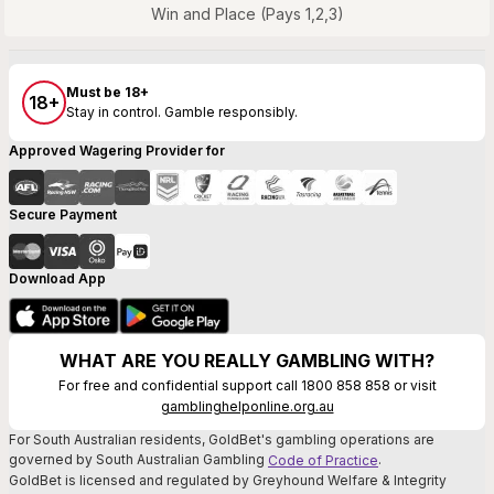
Win and Place (Pays 1,2,3)
Must be 18+
18+
Stay in control. Gamble responsibly.
Approved Wagering Provider for
Secure Payment
Download App
WHAT ARE YOU REALLY GAMBLING WITH?
For free and confidential support call 1800 858 858 or visit
gamblinghelponline.org.au
For South Australian residents, GoldBet's gambling operations are
governed by South Australian Gambling
.
Code of Practice
GoldBet is licensed and regulated by Greyhound Welfare & Integrity