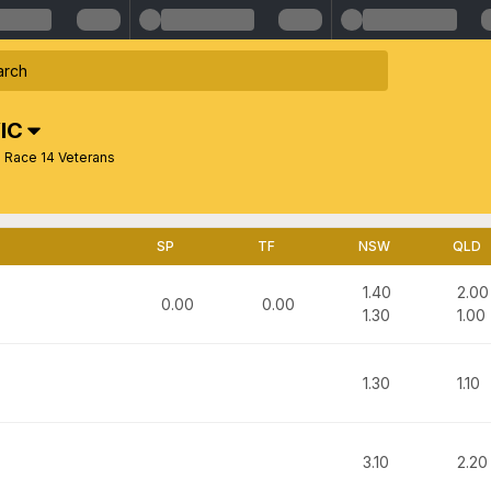
IC
 Race 14 Veterans
SP
TF
NSW
QLD
1.40
2.00
0.00
0.00
1.30
1.00
1.30
1.10
3.10
2.20