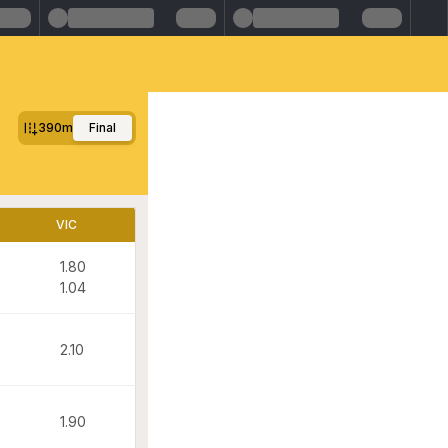
390m
Final
VIC
1.80
1.04
2.10
1.90