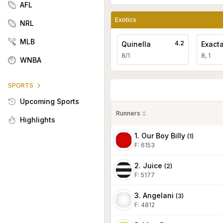
AFL
Exotics
NRL
MLB
4.2
Quinella
Exact
8/1
8, 1
WNBA
SPORTS
Upcoming Sports
Runners
Highlights
1. Our Boy Billy
(
1
)
F:
6153
2. Juice
(
2
)
F:
5177
3. Angelani
(
3
)
F:
4812