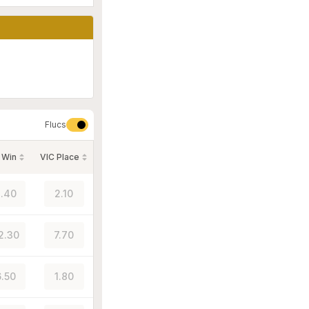
Flucs
 Win
VIC Place
.40
2.10
2.30
7.70
.50
1.80