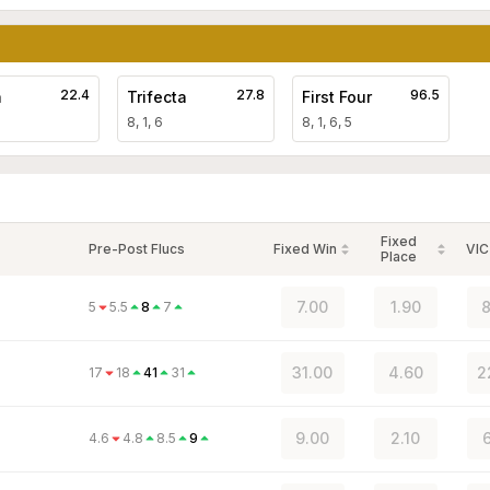
22.4
27.8
96.5
a
Trifecta
First Four
8, 1, 6
8, 1, 6, 5
Fixed
Pre-Post Flucs
Fixed Win
VIC
Place
7.00
1.90
8
5
5.5
8
7
31.00
4.60
2
17
18
41
31
9.00
2.10
6
4.6
4.8
8.5
9