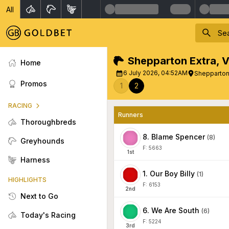
All
Shepparton Extra
,
V
Home
6 July 2026, 04:52AM
Shepparton
Promos
1
2
RACING
Runners
Thoroughbreds
8
.
Blame Spencer
(
8
)
Greyhounds
F:
5663
1
st
Harness
1
.
Our Boy Billy
(
1
)
HIGHLIGHTS
F:
6153
2
nd
Next to Go
6
.
We Are South
(
6
)
Today's Racing
F:
5224
3
rd