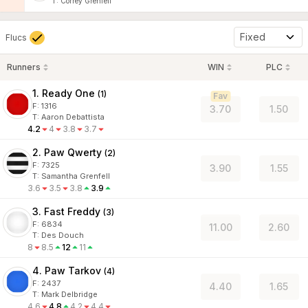
T
:
Correy Grenfell
Fixed
Flucs
Runners
WIN
PLC
1. Ready One
(
1
)
Fav
F:
1316
3.70
1.50
T
:
Aaron Debattista
4.2
4
3.8
3.7
2. Paw Qwerty
(
2
)
F:
7325
3.90
1.55
T
:
Samantha Grenfell
3.6
3.5
3.8
3.9
3. Fast Freddy
(
3
)
F:
6834
11.00
2.60
T
:
Des Douch
8
8.5
12
11
4. Paw Tarkov
(
4
)
F:
2437
4.40
1.65
T
:
Mark Delbridge
4.6
4.8
4.2
4.4