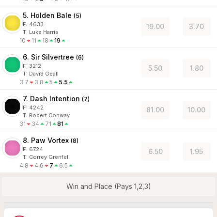
5. Holden Bale
(
5
)
F:
4633
19.00
3.70
T
:
Luke Harris
10
11
18
19
6. Sir Silvertree
(
6
)
F:
3212
5.50
1.80
T
:
David Geall
3.7
3.8
5
5.5
7. Dash Intention
(
7
)
F:
4242
81.00
10.00
T
:
Robert Conway
31
34
71
81
8. Paw Vortex
(
8
)
F:
6724
6.50
1.95
T
:
Correy Grenfell
4.8
4.6
7
6.5
Win and Place (Pays 1,2,3)