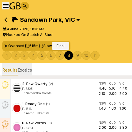
Sandown Park
,
VIC
4 June 2026, 11:36AM
Hooked On Scotch At Stud
Overcast
515m
Slow
Final
1
2
3
4
5
6
7
8
9
10
11
Results
Exotics
2
.
Paw Qwerty
NSW
QLD
VIC
(
2
)
4.40
5.10
4.40
F:
7325
T
:
Samantha Grenfell
2.10
2.00
2.00
1
.
Ready One
NSW
QLD
VIC
(
1
)
1.40
1.60
1.60
F:
1316
T
:
Aaron Debattista
8
.
Paw Vortex
NSW
QLD
VIC
(
8
)
2.00
2.00
2.80
F:
6724