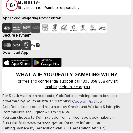
Must be 18+
18+
Stay in control. Gamble responsibly.
Approved Wagering Provider for
Secure Payment
Download App
WHAT ARE YOU REALLY GAMBLING WITH?
For free and confidential support call 1800 858 858 or visit
gamblinghelponline.org.au
For South Australian residents, GoldBet's gambling operations are
governed by South Australian Gambling
.
Code of Practice
GoldBet is licensed and regulated by Greyhound Welfare & Integrity
Commission and Liquor & Gaming NSW.
You can choose to Self-Exclude from all licensed bookmakers in
Australia. Visit
for more information.
www.betstop.gov.au
Betting System by GenerationWeb 201 (GenerationBet v1.7)