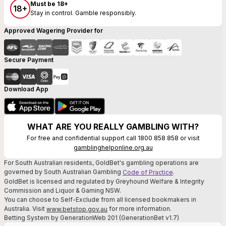
Must be 18+
18+
Stay in control. Gamble responsibly.
Approved Wagering Provider for
Secure Payment
Download App
WHAT ARE YOU REALLY GAMBLING WITH?
For free and confidential support call 1800 858 858 or visit
gamblinghelponline.org.au
For South Australian residents, GoldBet's gambling operations are
governed by South Australian Gambling
.
Code of Practice
GoldBet is licensed and regulated by Greyhound Welfare & Integrity
Commission and Liquor & Gaming NSW.
You can choose to Self-Exclude from all licensed bookmakers in
Australia. Visit
for more information.
www.betstop.gov.au
Betting System by GenerationWeb 201 (GenerationBet v1.7)