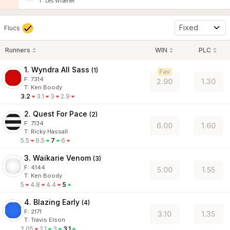
T
:
Les Wisener
Fixed
Flucs
Runners
WIN
PLC
1. Wyndra All Sass
(
1
)
Fav
F:
7314
2.90
1.30
T
:
Ken Boody
3.2
3.1
3
2.9
2. Quest For Pace
(
2
)
F:
7134
6.00
1.60
T
:
Ricky Hassall
5.5
6.5
7
6
3. Waikarie Venom
(
3
)
F:
4144
5.00
1.55
T
:
Ken Boody
5
4.8
4.4
5
4. Blazing Early
(
4
)
F:
2171
3.10
1.35
T
:
Travis Elson
2.05
2.1
3
3.1