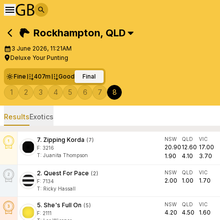
Rockhampton
,
QLD
3 June 2026, 11:21AM
Deluxe Your Punting
Fine
407m
Good
Final
1
2
3
4
5
6
7
8
Results
Exotics
7
.
Zipping Korda
NSW
QLD
VIC
(
7
)
20.90
12.60
17.00
F:
3216
T
:
Juanita Thompson
1.90
4.10
3.70
2
.
Quest For Pace
NSW
QLD
VIC
(
2
)
2.00
1.00
1.70
F:
7134
T
:
Ricky Hassall
5
.
She's Full On
NSW
QLD
VIC
(
5
)
4.20
4.50
1.60
F:
2111