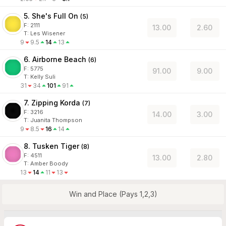
5. She's Full On
(
5
)
F:
2111
13.00
2.60
T
:
Les Wisener
9
9.5
14
13
6. Airborne Beach
(
6
)
F:
5775
91.00
9.00
T
:
Kelly Suli
31
34
101
91
7. Zipping Korda
(
7
)
F:
3216
14.00
3.00
T
:
Juanita Thompson
9
8.5
16
14
8. Tusken Tiger
(
8
)
F:
4511
13.00
2.80
T
:
Amber Boody
13
14
11
13
Win and Place (Pays 1,2,3)