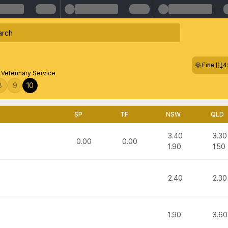
Fine
4
eterinary Service
8
9
10
SP
TF
NSW
QLD
3.40
3.30
0.00
0.00
1.90
1.50
2.40
2.30
1.90
3.60