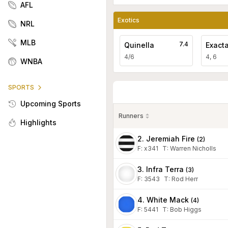
AFL
Exotics
NRL
MLB
7.4
Quinella
Exact
4/6
4, 6
WNBA
SPORTS
Upcoming Sports
Runners
Highlights
2. Jeremiah Fire
(
2
)
F:
x341
T
:
Warren Nicholls
3. Infra Terra
(
3
)
F:
3543
T
:
Rod Herr
4. White Mack
(
4
)
F:
5441
T
:
Bob Higgs