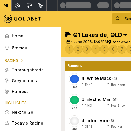
All
Q1 Lakeside
,
QLD
Home
4 June 2026, 12:02PM
Rosewood V
Promos
1
2
3
4
5
6
7
RACING
Runners
Thoroughbreds
4
.
White Mack
(
4
)
Greyhounds
F:
5441
T:
Bob Higgs
1
st
Harness
6
.
Electric Man
(
6
)
HIGHLIGHTS
F:
1363
T:
Ned Snow
2
nd
Next to Go
3
.
Infra Terra
(
3
)
Today's Racing
F:
3543
T:
Rod Herr
3
rd