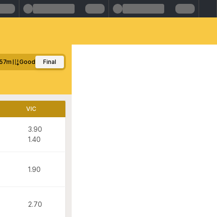
57m
Good
Final
VIC
3.90
1.40
1.90
2.70