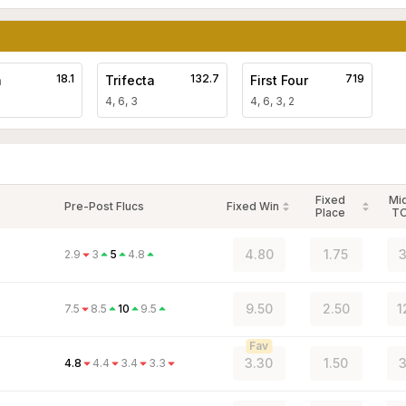
18.1
132.7
719
a
Trifecta
First Four
4, 6, 3
4, 6, 3, 2
Fixed
Mi
Pre-Post Flucs
Fixed Win
Place
T
4.80
1.75
3
2.9
3
5
4.8
9.50
2.50
1
7.5
8.5
10
9.5
Fav
3.30
1.50
3
4.8
4.4
3.4
3.3