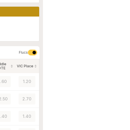
Flucs
ddle
VIC Place
OTE
.60
1.20
2.50
2.70
.40
1.40