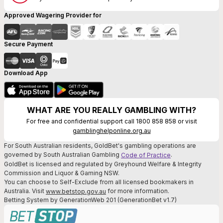
Approved Wagering Provider for
Secure Payment
Download App
WHAT ARE YOU REALLY GAMBLING WITH?
For free and confidential support call 1800 858 858 or visit
gamblinghelponline.org.au
For South Australian residents, GoldBet's gambling operations are
governed by South Australian Gambling
.
Code of Practice
GoldBet is licensed and regulated by Greyhound Welfare & Integrity
Commission and Liquor & Gaming NSW.
You can choose to Self-Exclude from all licensed bookmakers in
Australia. Visit
for more information.
www.betstop.gov.au
Betting System by GenerationWeb 201 (GenerationBet v1.7)