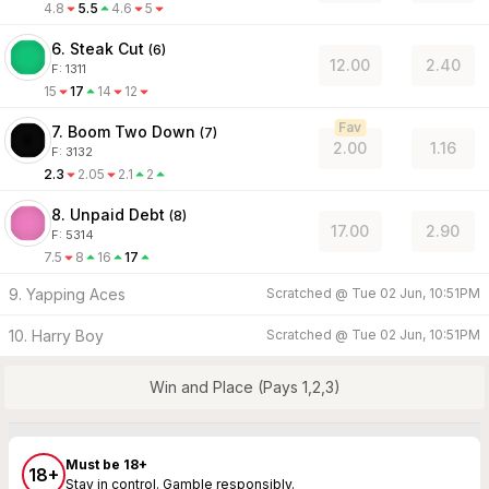
4.8
5.5
4.6
5
6. Steak Cut
(
6
)
12.00
2.40
F:
1311
15
17
14
12
Fav
7. Boom Two Down
(
7
)
2.00
1.16
F:
3132
2.3
2.05
2.1
2
8. Unpaid Debt
(
8
)
17.00
2.90
F:
5314
7.5
8
16
17
9. Yapping Aces
Scratched @
Tue 02 Jun, 10:51PM
10. Harry Boy
Scratched @
Tue 02 Jun, 10:51PM
Win and Place (Pays 1,2,3)
Must be 18+
18+
Stay in control. Gamble responsibly.