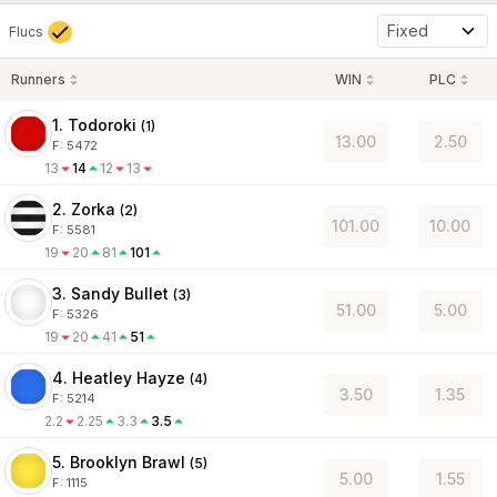
Fixed
Flucs
Runners
WIN
PLC
1. Todoroki
(
1
)
13.00
2.50
F:
5472
13
14
12
13
2. Zorka
(
2
)
101.00
10.00
F:
5581
19
20
81
101
3. Sandy Bullet
(
3
)
51.00
5.00
F:
5326
19
20
41
51
4. Heatley Hayze
(
4
)
3.50
1.35
F:
5214
2.2
2.25
3.3
3.5
5. Brooklyn Brawl
(
5
)
5.00
1.55
F:
1115