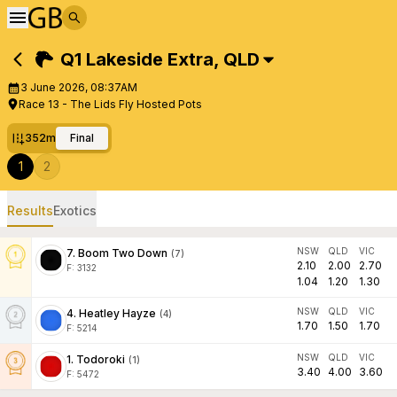
Q1 Lakeside Extra
,
QLD
3 June 2026, 08:37AM
Race 13 - The Lids Fly Hosted Pots
352m
Final
1
2
Results
Exotics
NSW
QLD
VIC
7
.
Boom Two Down
(
7
)
2.10
2.00
2.70
F:
3132
1.04
1.20
1.30
NSW
QLD
VIC
4
.
Heatley Hayze
(
4
)
1.70
1.50
1.70
F:
5214
NSW
QLD
VIC
1
.
Todoroki
(
1
)
3.40
4.00
3.60
F:
5472