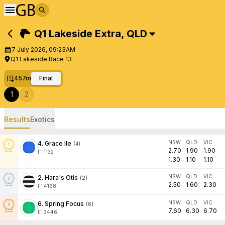
Q1 Lakeside Extra
,
QLD
7 July 2026, 09:23AM
Q1 Lakeside Race 13
457m
Final
1
2
Results
Exotics
NSW
QLD
VIC
4
.
Grace Ile
(
4
)
2.70
1.90
1.90
F:
1132
1.30
1.10
1.10
NSW
QLD
VIC
2
.
Hara's Otis
(
2
)
2.50
1.60
2.30
F:
4168
NSW
QLD
VIC
6
.
Spring Focus
(
6
)
7.60
6.30
6.70
F:
3446