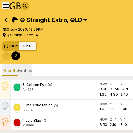
Q Straight Extra
,
QLD
6 July 2026, 12:39PM
Q Straight Race 14
300m
Final
1
2
Results
Exotics
NSW
QLD
VIC
6
.
Golden Eye
(
6
)
9.00
31.60
10.20
F:
4778
1.30
4.90
2.40
NSW
QLD
VIC
5
.
Majestic Ethics
(
5
)
1.90
1.10
1.90
F:
7585
NSW
QLD
VIC
1
.
Juju Blue
(
1
)
3.50
2.10
3.10
F:
6666