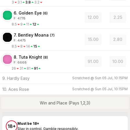
3
3.1
3.8
3.2
6. Golden Eye
(
6
)
12.00
2.25
F:
4778
8.5
9
11
12
7. Bentley Moana
(
7
)
15.00
2.80
F:
4475
8.5
8
14
15
8. Tuta Knight
(
8
)
91.00
10.00
F:
6668
26
31
81
91
9. Hardly Easy
Scratched @
Sun 05 Jul, 10:15PM
10. Aces Rose
Scratched @
Sun 05 Jul, 10:15PM
Win and Place (Pays 1,2,3)
Must be 18+
18+
Stay in control. Gamble responsibly.