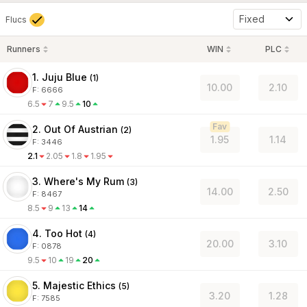
Fixed
Flucs
Runners
WIN
PLC
1. Juju Blue
(
1
)
10.00
2.10
F:
6666
6.5
7
9.5
10
Fav
2. Out Of Austrian
(
2
)
1.95
1.14
F:
3446
2.1
2.05
1.8
1.95
3. Where's My Rum
(
3
)
14.00
2.50
F:
8467
8.5
9
13
14
4. Too Hot
(
4
)
20.00
3.10
F:
0878
9.5
10
19
20
5. Majestic Ethics
(
5
)
3.20
1.28
F:
7585