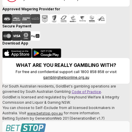
Approved Wagering Provider for
Secure Payment
Download App
WHAT ARE YOU REALLY GAMBLING WITH?
For free and confidential support call 1800 858 858 or visit
gamblinghelponline.org.au
For South Australian residents, GoldBet's gambling operations are
governed by South Australian Gambling
.
Code of Practice
GoldBet is licensed and regulated by Greyhound Welfare & Integrity
Commission and Liquor & Gaming NSW.
You can choose to Self-Exclude from all licensed bookmakers in
Australia. Visit
for more information.
www.betstop.gov.au
Betting System by GenerationWeb 201 (GenerationBet v1.7)