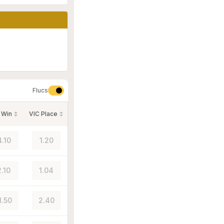
Flucs
 Win
VIC Place
4.10
1.20
2.10
1.04
1.50
2.40