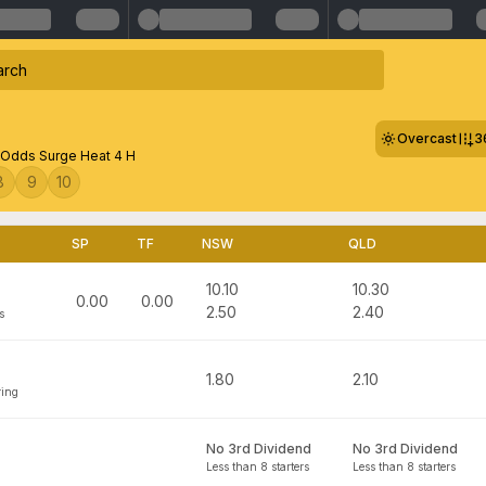
Overcast
3
Odds Surge Heat 4 H
8
9
10
SP
TF
NSW
QLD
10.10
10.30
0.00
0.00
2.50
2.40
s
1.80
2.10
ing
No 3rd Dividend
No 3rd Dividend
Less than 8 starters
Less than 8 starters