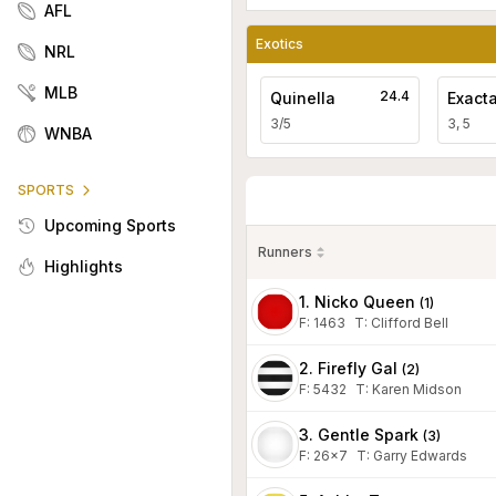
AFL
Exotics
NRL
MLB
24.4
Quinella
Exact
3/5
3, 5
WNBA
SPORTS
Upcoming Sports
Runners
Highlights
1. Nicko Queen
(
1
)
F:
1463
T
:
Clifford Bell
2. Firefly Gal
(
2
)
F:
5432
T
:
Karen Midson
3. Gentle Spark
(
3
)
F:
26x7
T
:
Garry Edwards