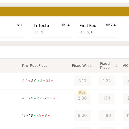
61.8
119.4
567.4
a
Trifecta
First Four
3, 5, 2
3, 5, 2, 6
Fixed
Pre-Post Flucs
Fixed Win
VIC
Place
3.10
1.22
3.8
3.9
3
3.1
Fav
2.30
1.14
4.8
5
2.25
2.3
8.00
1.80
1
12
13
7.5
8