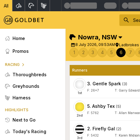
All
Nowra
,
NSW
Home
8 July 2026, 09:53AM
Ladbrokes 
Promos
1
2
3
4
5
6
7
RACING
Runners
Thoroughbreds
3
.
Gentle Spark
(
3
)
Greyhounds
F:
26x7
T:
Garry Edward
1
st
Harness
5
.
Ashby Tex
(
5
)
HIGHLIGHTS
F:
5762
T:
Allan Manwar
2
nd
Next to Go
2
.
Firefly Gal
(
2
)
Today's Racing
F:
5432
T:
Karen Midson
3
rd