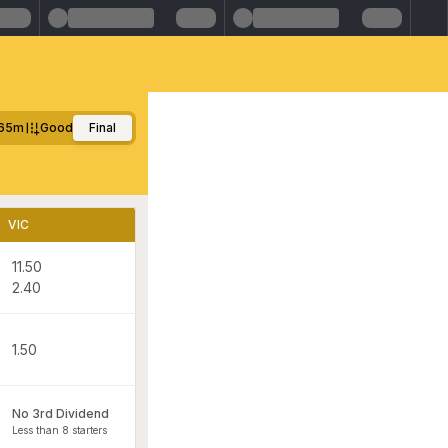
65m
Good
Final
VIC
11.50
2.40
1.50
No 3rd Dividend
Less than 8 starters