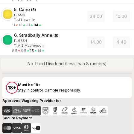
5. Cairo
(
5
)
F:
5526
34.00
10.00
T
:
J Llewellin
11
13
31
34
6. Stradbally Anne
(
6
)
F:
6654
14.00
4.40
T
:
A S Mcpherson
8.5
9.5
15
14
No Third Dividend (Less than 8 runners)
Must be 18+
18+
Stay in control. Gamble responsibly.
Approved Wagering Provider for
Secure Payment