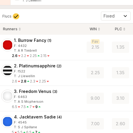
T
:
J Llewellin
Fixed
Flucs
Runners
WIN
PLC
1. Burrow Fancy
(
1
)
Fav
F:
4432
2.15
1.35
T
:
A R Timbrell
2.6
2.2
2.25
2.15
2. Platinumsapphire
(
2
)
F:
f522
2.25
1.35
T
:
J Llewellin
2.6
2.8
2.3
2.25
3. Freedom Venus
(
3
)
F:
6463
9.00
3.10
T
:
A S Mcpherson
6.5
7.5
7
9
4. Jacktavern Sadie
(
4
)
F:
4545
7.00
2.60
T
:
S J Spillane
5
5.5
6.5
7