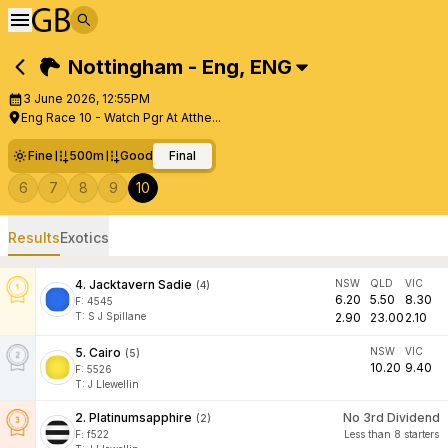
Nottingham - Eng
,
ENG
3 June 2026, 12:55PM
Eng Race 10 - Watch Pgr At Atthe...
Fine
500m
Good
Final
6
7
8
9
10
Results
Exotics
4
.
Jacktavern Sadie
NSW
QLD
VIC
(
4
)
6.20
5.50
8.30
F:
4545
T
:
S J Spillane
2.90
23.00
2.10
5
.
Cairo
NSW
VIC
(
5
)
10.20
9.40
F:
5526
T
:
J Llewellin
2
.
Platinumsapphire
No 3rd Dividend
(
2
)
F:
f522
Less than 8 starters