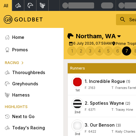
All
Northam
,
WA
Home
6 July 2026, 07:59AM
Prime Trop
Promos
1
2
3
4
5
6
7
RACING
Runners
Thoroughbreds
1
.
Incredible Rogue
(
1
)
Greyhounds
F:
2163
T:
Frances Farrel
1
st
Harness
2
.
Spotless Wayne
(
2
)
HIGHLIGHTS
F:
6371
T:
Tracey Hine
2
nd
Next to Go
3
.
Our Benson
(
3
)
Today's Racing
F:
6422
T:
Kody Charles
3
rd