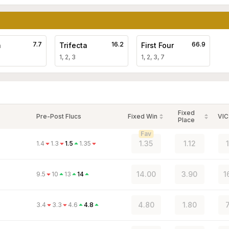
7.7
16.2
66.9
a
Trifecta
First Four
1, 2, 3
1, 2, 3, 7
Fixed
Pre-Post Flucs
Fixed Win
VIC
Place
Fav
1.35
1.12
1.4
1.3
1.5
1.35
14.00
3.90
1
9.5
10
13
14
4.80
1.80
3.4
3.3
4.6
4.8