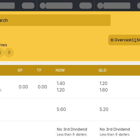
Overcast
5
hies
8
9
SP
TF
NSW
QLD
1.40
1.20
0.00
0.00
1.20
1.60
l
5.60
5.20
No 3rd Dividend
No 3rd Dividend
Less than 8 starters
Less than 8 starters