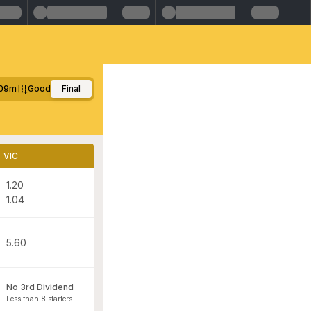
09m
Good
Final
VIC
1.20
1.04
5.60
No 3rd Dividend
Less than 8 starters