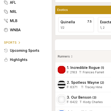
AFL
Exotics
NRL
MLB
7.5
Quinella
Exact
1/2
1, 2
WNBA
SPORTS
Upcoming Sports
Runners
Highlights
1. Incredible Rogue
(
1
)
F:
2163
T
:
Frances Farrell
2. Spotless Wayne
(
2
)
F:
6371
T
:
Tracey Hine
3. Our Benson
(
3
)
F:
6422
T
:
Kody Charles