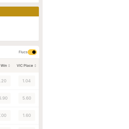
Flucs
 Win
VIC Place
1.20
1.04
6.90
5.60
7.00
1.60