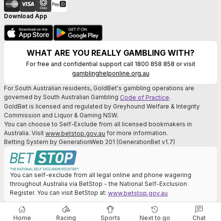
Download App
WHAT ARE YOU REALLY GAMBLING WITH?
For free and confidential support call 1800 858 858 or visit
gamblinghelponline.org.au
For South Australian residents, GoldBet's gambling operations are
governed by South Australian Gambling
.
Code of Practice
GoldBet is licensed and regulated by Greyhound Welfare & Integrity
Commission and Liquor & Gaming NSW.
You can choose to Self-Exclude from all licensed bookmakers in
Australia. Visit
for more information.
www.betstop.gov.au
Betting System by GenerationWeb 201 (GenerationBet v1.7)
You can self-exclude from all legal online and phone wagering
throughout Australia via BetStop - the National Self-Exclusion
Register. You can visit BetStop at:
www.betstop.gov.au
© GoldBet Pty Ltd. All bets accepted on behalf of GoldBet Pty Ltd (A.B.N.
43 639 183 136 ) licensed in New South Wales by the Greyhound Welfare
Home
Sports
Next to go
Chat
Racing
& Integrity Commission and regulated by Liquor & Gaming NSW.