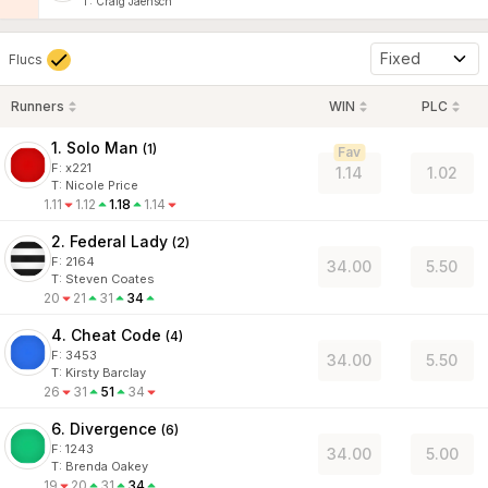
T
:
Craig Jaensch
Fixed
Flucs
Runners
WIN
PLC
1. Solo Man
(
1
)
Fav
F:
x221
1.14
1.02
T
:
Nicole Price
1.11
1.12
1.18
1.14
2. Federal Lady
(
2
)
F:
2164
34.00
5.50
T
:
Steven Coates
20
21
31
34
4. Cheat Code
(
4
)
F:
3453
34.00
5.50
T
:
Kirsty Barclay
26
31
51
34
6. Divergence
(
6
)
F:
1243
34.00
5.00
T
:
Brenda Oakey
19
20
31
34