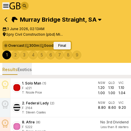
Murray Bridge Straight
,
SA
3 June 2026, 02:13AM
Spry Civil Construction (pbd) Mi...
Overcast
300m
Good
Final
1
2
3
4
5
6
7
8
9
Results
Exotics
1
.
Solo Man
NSW
QLD
VIC
(
1
)
1.20
1.10
1.10
F:
x221
T
:
Nicole Price
1.00
1.00
1.04
2
.
Federal Lady
NSW
QLD
VIC
(
2
)
8.80
8.60
9.20
F:
2164
T
:
Steven Coates
8
.
Afire
No 3rd Dividend
(
8
)
F:
5222
Less than 8 starters