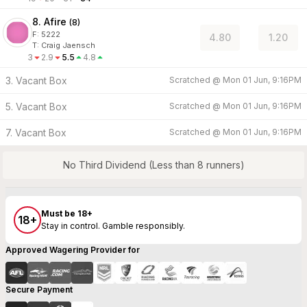
8. Afire
(
8
)
F:
5222
4.80
1.20
T
:
Craig Jaensch
3
2.9
5.5
4.8
3. Vacant Box
Scratched @
Mon 01 Jun, 9:16PM
5. Vacant Box
Scratched @
Mon 01 Jun, 9:16PM
7. Vacant Box
Scratched @
Mon 01 Jun, 9:16PM
No Third Dividend (Less than 8 runners)
Must be 18+
18+
Stay in control. Gamble responsibly.
Approved Wagering Provider for
Secure Payment