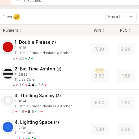
T
:
P J Clark
Fixed
Flucs
Runners
WIN
PLC
1. Double Please
(
1
)
F:
4175
7.00
2.20
T
:
Jamie Pruden Nastassia Archer
6
6.5
7
2. Big Time Ashton
(
2
)
Fav
F:
2623
3.60
1.55
T
:
Lisa Cole
4
3.9
4.4
3.6
3. Thrilling Sammy
(
3
)
F:
1674
5.00
1.80
T
:
Jamie Pruden Nastassia Archer
5
4.8
5.5
5
4. Lighting Space
(
4
)
F:
7136
7.00
2.20
T
:
Lisa Cole
5.5
6.5
7