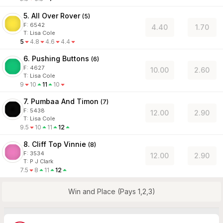
5. All Over Rover
(
5
)
F:
6542
4.40
1.70
T
:
Lisa Cole
5
4.8
4.6
4.4
6. Pushing Buttons
(
6
)
F:
4627
10.00
2.60
T
:
Lisa Cole
9
10
11
10
7. Pumbaa And Timon
(
7
)
F:
5438
12.00
2.90
T
:
Lisa Cole
9.5
10
11
12
8. Cliff Top Vinnie
(
8
)
F:
3534
12.00
2.90
T
:
P J Clark
7.5
8
11
12
Win and Place (Pays 1,2,3)