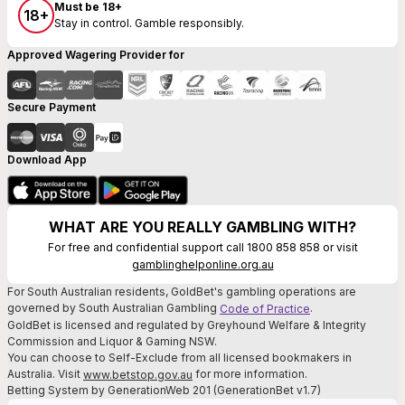
Must be 18+
18+
Stay in control. Gamble responsibly.
Approved Wagering Provider for
Secure Payment
Download App
WHAT ARE YOU REALLY GAMBLING WITH?
For free and confidential support call 1800 858 858 or visit
gamblinghelponline.org.au
For South Australian residents, GoldBet's gambling operations are
governed by South Australian Gambling
.
Code of Practice
GoldBet is licensed and regulated by Greyhound Welfare & Integrity
Commission and Liquor & Gaming NSW.
You can choose to Self-Exclude from all licensed bookmakers in
Australia. Visit
for more information.
www.betstop.gov.au
Betting System by GenerationWeb 201 (GenerationBet v1.7)