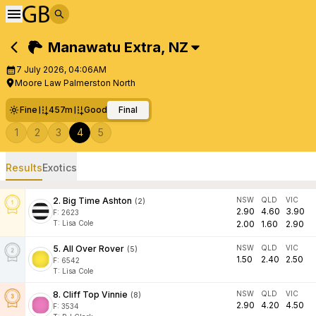
Manawatu Extra
,
NZ
7 July 2026, 04:06AM
Moore Law Palmerston North
Fine
457m
Good
Final
1
2
3
4
5
Results
Exotics
2
.
Big Time Ashton
NSW
QLD
VIC
(
2
)
2.90
4.60
3.90
F:
2623
T
:
Lisa Cole
2.00
1.60
2.90
5
.
All Over Rover
NSW
QLD
VIC
(
5
)
1.50
2.40
2.50
F:
6542
T
:
Lisa Cole
8
.
Cliff Top Vinnie
NSW
QLD
VIC
(
8
)
2.90
4.20
4.50
F:
3534