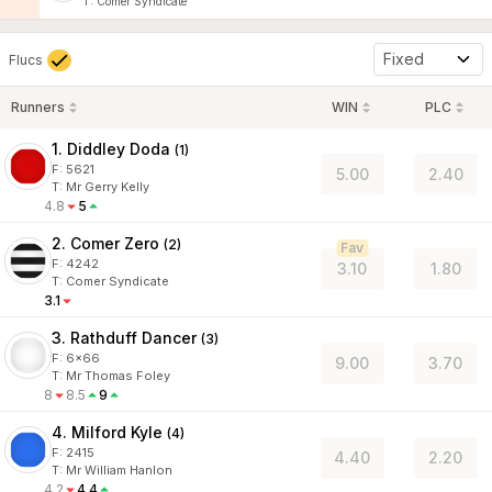
T
:
Comer Syndicate
Fixed
Flucs
Runners
WIN
PLC
1. Diddley Doda
(
1
)
F:
5621
5.00
2.40
T
:
Mr Gerry Kelly
4.8
5
2. Comer Zero
(
2
)
Fav
F:
4242
3.10
1.80
T
:
Comer Syndicate
3.1
3. Rathduff Dancer
(
3
)
F:
6x66
9.00
3.70
T
:
Mr Thomas Foley
8
8.5
9
4. Milford Kyle
(
4
)
F:
2415
4.40
2.20
T
:
Mr William Hanlon
4.2
4.4