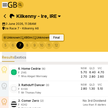
Kilkenny - Ire
,
IRE
3 June 2026, 11:38AM
Ire Race 7 - Kilkenny A6
Unknown
480m
Unknown
Final
5
6
7
8
9
10
11
12
Results
Exotics
6
.
Home Cedrie
NSW
QLD
VIC
(
6
)
5.70
6.40
4.70
F:
2145
T
:
Miss Abigail Morrissey
2.70
2.80
2.60
3
.
Rathduff Dancer
NSW
QLD
VIC
(
3
)
2.80
1.30
5.10
F:
6x66
T
:
Mr Thomas Foley
2
.
Comer Zero
No 3rd Dividend
(
2
)
F:
4242
Less than 8 starters