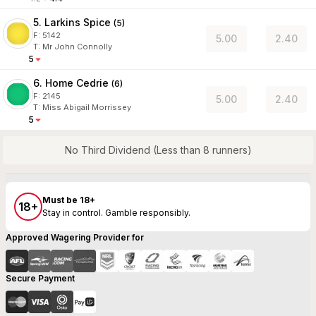
5. Larkins Spice
(
5
)
F:
5142
5.00
2.40
T
:
Mr John Connolly
5
6. Home Cedrie
(
6
)
F:
2145
5.00
2.40
T
:
Miss Abigail Morrissey
5
No Third Dividend (Less than 8 runners)
Must be 18+
18+
Stay in control. Gamble responsibly.
Approved Wagering Provider for
Secure Payment