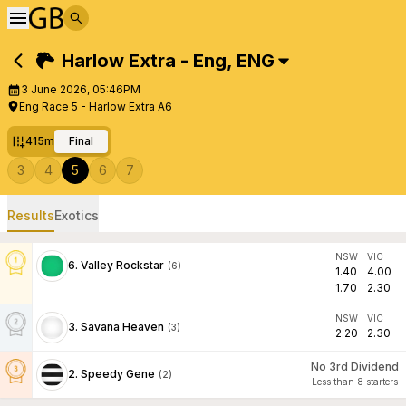
Harlow Extra - Eng
,
ENG
3 June 2026, 05:46PM
Eng Race 5 - Harlow Extra A6
415m
Final
3
4
5
6
7
Results
Exotics
NSW
VIC
6
.
Valley Rockstar
(
6
)
1.40
4.00
1.70
2.30
NSW
VIC
3
.
Savana Heaven
(
3
)
2.20
2.30
No 3rd Dividend
2
.
Speedy Gene
(
2
)
Less than 8 starters