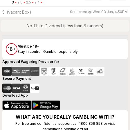
3
2.8
2.5
2.4
5. (vacant Box)
Scratched @
Wed 03 Jun, 4:50PM
No Third Dividend (Less than 8 runners)
Must be 18+
18+
Stay in control. Gamble responsibly.
Approved Wagering Provider for
Secure Payment
Download App
WHAT ARE YOU REALLY GAMBLING WITH?
For free and confidential support call 1800 858 858 or visit
gamblinghelponline.org.au