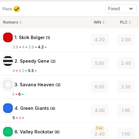
Fixed
Flucs
Runners
WIN
PLC
1. Skirk Bolger
(
1
)
4.20
2.00
3.9
4
3.9
4.2
2. Speedy Gene
(
2
)
5.50
2.40
4
4.2
5.5
3. Savana Heaven
(
3
)
6.00
2.50
5
6
4. Green Giants
(
4
)
4.00
1.95
5
4
Fav
6. Valley Rockstar
(
6
)
2.40
1.50