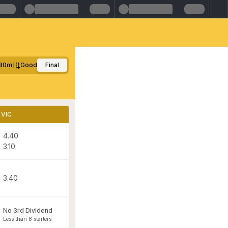
80m
Good
Final
VIC
4.40
3.10
3.40
No 3rd Dividend
Less than 8 starters