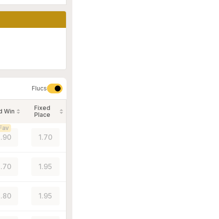
Flucs
Fixed
d Win
Place
Fav
.90
1.70
.70
1.95
.80
1.95