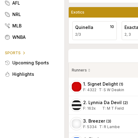
AFL
Exotics
NRL
MLB
10
Quinella
Exact
2/3
2, 3
WNBA
SPORTS
Upcoming Sports
Runners
Highlights
1. Signet Delight
(
1
)
F:
4322
T
:
S W Deakin
2. Lynnia Da Devil
(
2
)
F:
163x
T
:
M T Field
3. Breezer
(
3
)
F:
5334
T
:
R Lambe