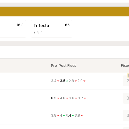
16.3
66
a
Trifecta
2, 3, 1
Pre-Post Flucs
Fixe
2
3.4
3.5
2.8
2.9
3
6.5
4.8
3.8
3.7
3
3.8
4
4.4
3.8