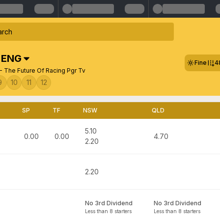
,
ENG
Fine
4
- The Future Of Racing Pgr Tv
9
10
11
12
SP
TF
NSW
QLD
5.10
0.00
0.00
4.70
2.20
2.20
No 3rd Dividend
No 3rd Dividend
Less than 8 starters
Less than 8 starters