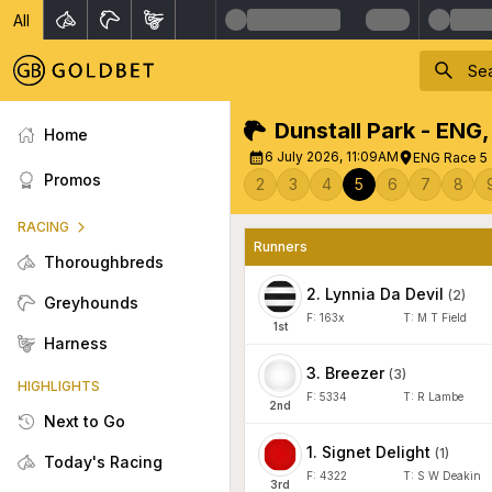
All
Dunstall Park - ENG
Home
6 July 2026, 11:09AM
ENG Race 5 
Promos
2
3
4
5
6
7
8
RACING
Runners
Thoroughbreds
2
.
Lynnia Da Devil
(
2
)
Greyhounds
F:
163x
T:
M T Field
1
st
Harness
3
.
Breezer
(
3
)
HIGHLIGHTS
F:
5334
T:
R Lambe
2
nd
Next to Go
1
.
Signet Delight
(
1
)
Today's Racing
F:
4322
T:
S W Deakin
3
rd