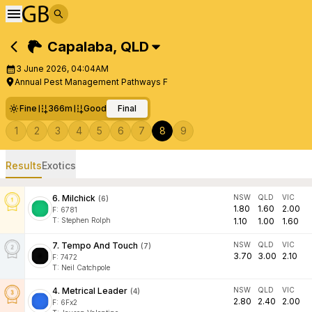
Capalaba
,
QLD
3 June 2026, 04:04AM
Annual Pest Management Pathways F
Fine
366m
Good
Final
1
2
3
4
5
6
7
8
9
Results
Exotics
6
.
Milchick
NSW
QLD
VIC
(
6
)
1.80
1.60
2.00
F:
6781
T
:
Stephen Rolph
1.10
1.00
1.60
7
.
Tempo And Touch
NSW
QLD
VIC
(
7
)
3.70
3.00
2.10
F:
7472
T
:
Neil Catchpole
4
.
Metrical Leader
NSW
QLD
VIC
(
4
)
2.80
2.40
2.00
F:
6Fx2