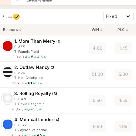
T
:
Jayson Valentine
Fixed
Flucs
Runners
WIN
PLC
1. More Than Merry
(
1
)
F:
3771
4.60
1.45
T
:
Pamela Field
3.3
3.4
5
4.6
2. Outlaw Nancy
(
2
)
F:
8261
51.00
5.00
T
:
Neil Catchpole
26
31
81
51
3. Rolling Royalty
(
3
)
F:
6471
5.50
1.55
T
:
David Fitzgerald
4.8
5
6
5.5
4. Metrical Leader
(
4
)
F:
6Fx2
9.50
1.95
T
:
Jayson Valentine
6.5
7
8.5
9.5