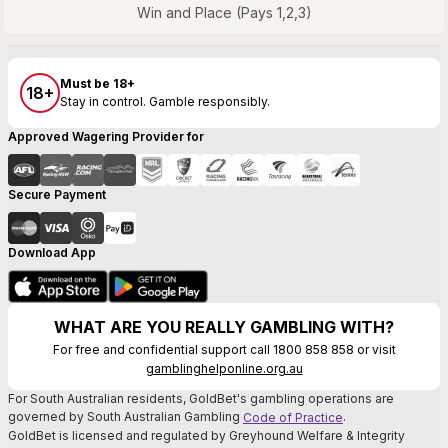
Win and Place (Pays 1,2,3)
Must be 18+
18+
Stay in control. Gamble responsibly.
Approved Wagering Provider for
Secure Payment
Download App
WHAT ARE YOU REALLY GAMBLING WITH?
For free and confidential support call 1800 858 858 or visit
gamblinghelponline.org.au
For South Australian residents, GoldBet's gambling operations are
governed by South Australian Gambling
.
Code of Practice
GoldBet is licensed and regulated by Greyhound Welfare & Integrity