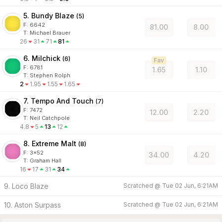
5. Bundy Blaze
(
5
)
F:
6642
81.00
8.00
T
:
Michael Brauer
26
31
71
81
6. Milchick
(
6
)
Fav
F:
6781
1.65
1.10
T
:
Stephen Rolph
2
1.95
1.55
1.65
7. Tempo And Touch
(
7
)
F:
7472
12.00
2.20
T
:
Neil Catchpole
4.8
5
13
12
8. Extreme Malt
(
8
)
F:
3x52
34.00
4.20
T
:
Graham Hall
16
17
31
34
9. Loco Blaze
Scratched @
Tue 02 Jun, 6:21AM
10. Aston Surpass
Scratched @
Tue 02 Jun, 6:21AM